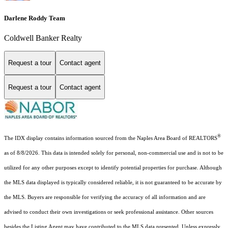
Darlene Roddy Team
Coldwell Banker Realty
Request a tour
Contact agent
Request a tour
Contact agent
®
The IDX display contains information sourced from the Naples Area Board of REALTORS
as of 8/8/2026. This data is intended solely for personal, non-commercial use and is not to be
utilized for any other purposes except to identify potential properties for purchase. Although
the MLS data displayed is typically considered reliable, it is not guaranteed to be accurate by
the MLS. Buyers are responsible for verifying the accuracy of all information and are
advised to conduct their own investigations or seek professional assistance. Other sources
besides the Listing Agent may have contributed to the MLS data presented. Unless expressly