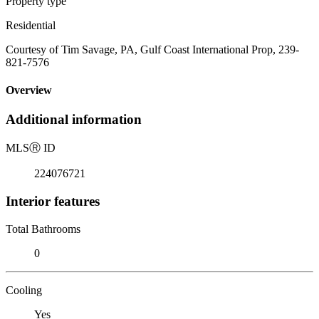
Property type
Residential
Courtesy of Tim Savage, PA, Gulf Coast International Prop, 239-
821-7576
Overview
Additional information
MLS
Ⓡ
ID
224076721
Interior features
Total Bathrooms
0
Cooling
Yes