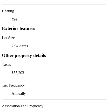
Heating
Yes
Exterior features
Lot Size
2.94 Acres
Other property details
Taxes
$55,203
Tax Frequency
Annually
Association Fee Frequency