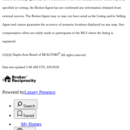
specified in writing, the Broker/Agent has not confirmed any information obtained from
external sources. The Broker/Agent may or may not have acted as the Listing and/or Selling
Agent and cannot guarantee the accuracy of property locations displayed on any map. Any
compensation offers are solely made to participants of the MLS where the listing is
registered.
®
©2026
Naples Area Board of REALTORS
All rights reserved.
Data last updated 3:46 AM UTC, 8/8/2026
Powered by
Luxury Presence
Search
Saved
My Homes