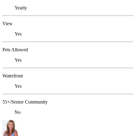
Yearly
View
Yes
Pets Allowed
Yes
Waterfront
Yes
55+/Senior Community
No