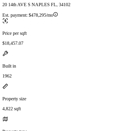
20 14th AVE S NAPLES FL, 34102
Est. payment:
$478,295/mo
Price per sqft
$18,457.07
Built in
1962
Property size
4,822 sqft