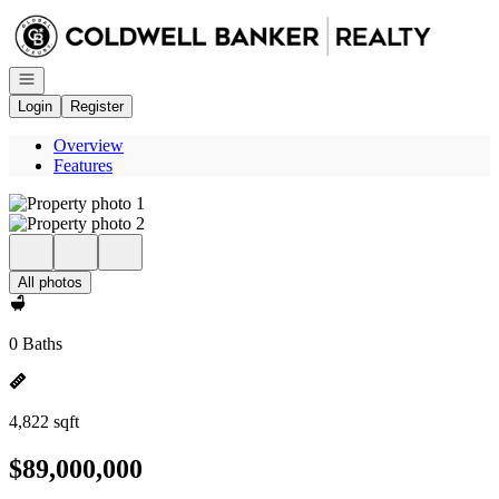
Go to: Homepage
Open navigation
Login
Register
Overview
Features
All photos
0 Baths
4,822 sqft
$89,000,000