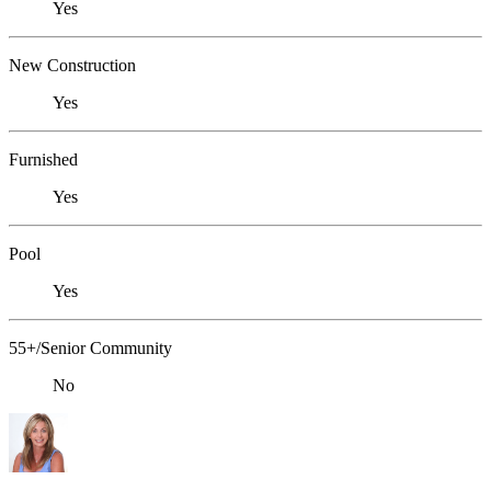
Yes
New Construction
Yes
Furnished
Yes
Pool
Yes
55+/Senior Community
No