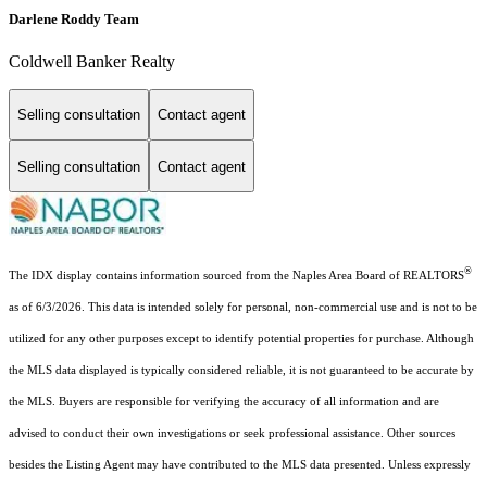
Darlene Roddy Team
Coldwell Banker Realty
Selling consultation
Contact agent
Selling consultation
Contact agent
®
The IDX display contains information sourced from the Naples Area Board of REALTORS
as of 6/3/2026. This data is intended solely for personal, non-commercial use and is not to be
utilized for any other purposes except to identify potential properties for purchase. Although
the MLS data displayed is typically considered reliable, it is not guaranteed to be accurate by
the MLS. Buyers are responsible for verifying the accuracy of all information and are
advised to conduct their own investigations or seek professional assistance. Other sources
besides the Listing Agent may have contributed to the MLS data presented. Unless expressly