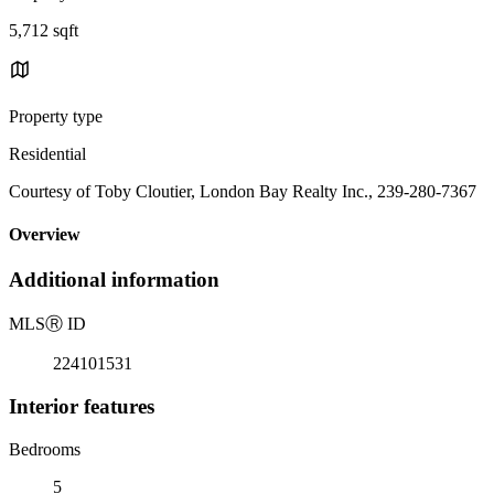
5,712 sqft
Property type
Residential
Courtesy of Toby Cloutier, London Bay Realty Inc., 239-280-7367
Overview
Additional information
MLS
Ⓡ
ID
224101531
Interior features
Bedrooms
5