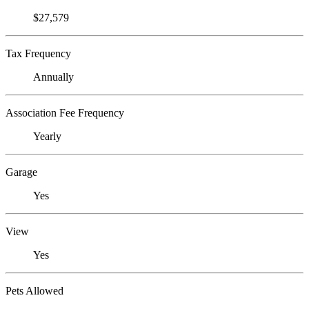
$27,579
Tax Frequency
Annually
Association Fee Frequency
Yearly
Garage
Yes
View
Yes
Pets Allowed