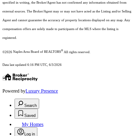
specified in writing, the Broker/Agent has not confirmed any information obtained from
external sources. The Broker/Agent may or may not have acted as the Listing and/or Selling
Agent and cannot guarantee the accuracy of property locations displayed on any map. Any
compensation offers are solely made to participants of the MLS where the listing is
registered.
®
©2026
Naples Area Board of REALTORS
All rights reserved.
Data last updated 6:16 PM UTC, 6/3/2026
Powered by
Luxury Presence
Search
Saved
My Homes
Log in