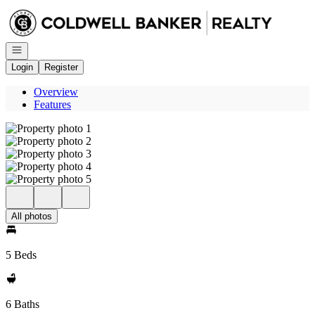
Go to: Homepage
Open navigation
Login
Register
Overview
Features
All photos
5 Beds
6 Baths