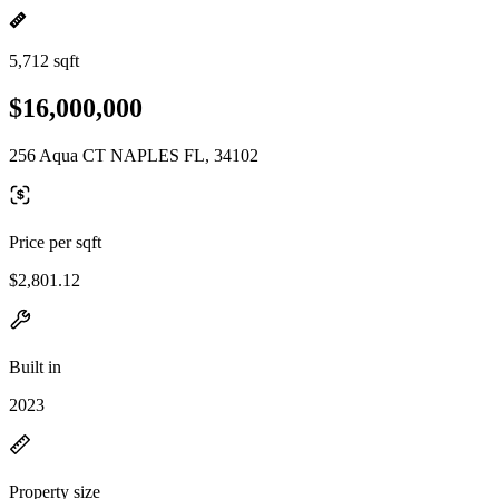
5,712 sqft
$16,000,000
256 Aqua CT NAPLES FL, 34102
Price per sqft
$2,801.12
Built in
2023
Property size