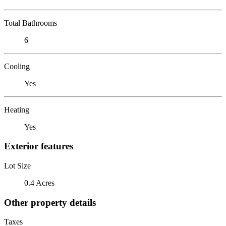
Total Bathrooms
6
Cooling
Yes
Heating
Yes
Exterior features
Lot Size
0.4 Acres
Other property details
Taxes