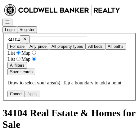
Go to: Homepage
Open navigation
Login
Register
Remove
34104
34104
For sale
Any price
All property types
All beds
All baths
List
Map
List
Map
All
filters
Save search
Draw to select your area(s). Tap a boundary to add a point.
Cancel
Apply
34104 Real Estate & Homes for
Sale