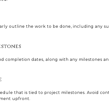
arly outline the work to be done, including any s
estones
 and completion dates, along with any milestones a
e
dule that is tied to project milestones. Avoid con
yment upfront.