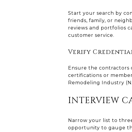
Start your search by co
friends, family, or neig
reviews and portfolios ca
customer service.
Verify Credentia
Ensure the contractors o
certifications or members
Remodeling Industry (NA
INTERVIEW C
Narrow your list to thre
opportunity to gauge th