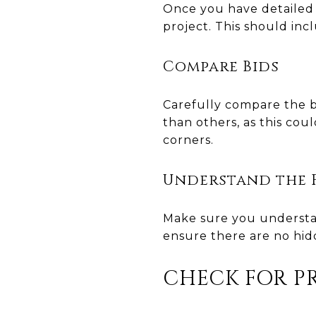
Once you have detailed 
project. This should inc
Compare Bids
Carefully compare the bi
than others, as this cou
corners.
Understand the F
Make sure you understa
ensure there are no hid
CHECK FOR P