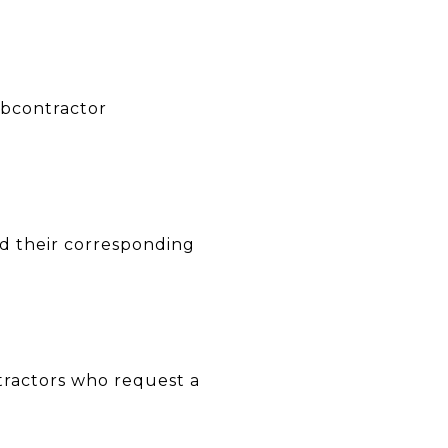
ubcontractor
nd their corresponding
tractors who request a