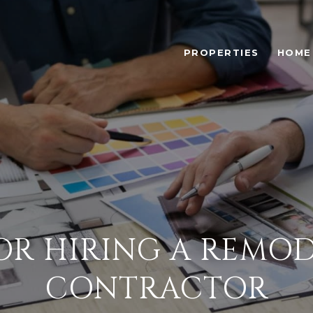
PROPERTIES
HOME
FOR HIRING A REMO
CONTRACTOR