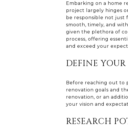
Embarking on a home ren
project largely hinges o
be responsible not just f
smooth, timely, and with
given the plethora of co
process, offering essent
and exceed your expect
DEFINE YOUR
Before reaching out to p
renovation goals and th
renovation, or an additi
your vision and expectat
RESEARCH PO