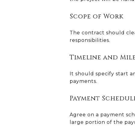
Scope of Work
The contract should cle
responsibilities.
Timeline and Mil
It should specify start
payments.
Payment Schedul
Agree on a payment sche
large portion of the pa