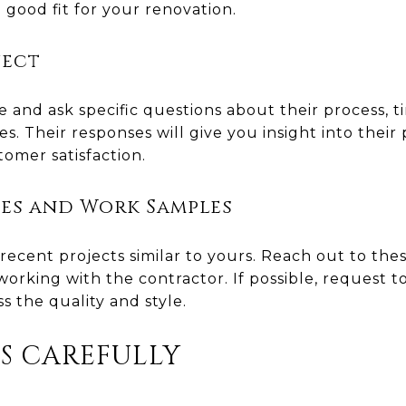
 good fit for your renovation.
ject
 and ask specific questions about their process, 
. Their responses will give you insight into their 
omer satisfaction.
es and Work Samples
recent projects similar to yours. Reach out to the
orking with the contractor. If possible, request t
 the quality and style.
DS CAREFULLY