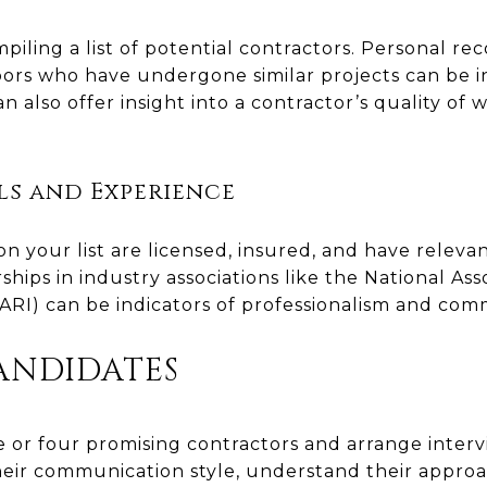
mpiling a list of potential contractors. Personal 
hbors who have undergone similar projects can be 
n also offer insight into a contractor’s quality of wo
ls and Experience
n your list are licensed, insured, and have releva
hips in industry associations like the National Ass
RI) can be indicators of professionalism and comm
ANDIDATES
e or four promising contractors and arrange intervi
eir communication style, understand their approa