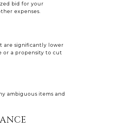
zed bid for your
 other expenses.
 are significantly lower
e or a propensity to cut
any ambiguous items and
RANCE