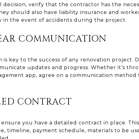
 decision, verify that the contractor has the nece
hey should also have liability insurance and work
ty in the event of accidents during the project.
LEAR COMMUNICATION
 is key to the success of any renovation project. 
mmunicate updates and progress. Whether it’s thr
anagement app, agree on a communication method 
ILED CONTRACT
 ensure you have a detailed contract in place. Thi
pe, timeline, payment schedule, materials to be u
led.