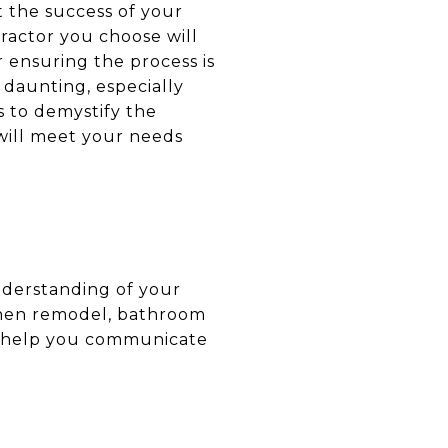
 the success of your
tractor you choose will
r ensuring the process is
 daunting, especially
s to demystify the
 will meet your needs
understanding of your
tchen remodel, bathroom
ill help you communicate