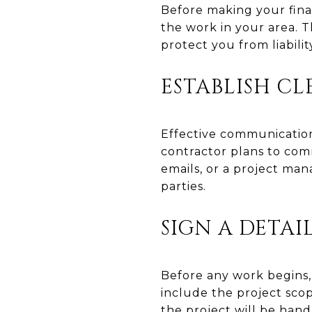
Before making your final
the work in your area. T
protect you from liabili
ESTABLISH C
Effective communication
contractor plans to co
emails, or a project m
parties.
SIGN A DETA
Before any work begins,
include the project sco
the project will be hand