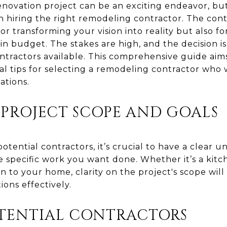
ovation project can be an exciting endeavor, but
n hiring the right remodeling contractor. The con
or transforming your vision into reality but also fo
in budget. The stakes are high, and the decision is
ntractors available. This comprehensive guide aim
ial tips for selecting a remodeling contractor who
ations.
 PROJECT SCOPE AND GOALS
otential contractors, it’s crucial to have a clear 
e specific work you want done. Whether it’s a ki
on to your home, clarity on the project's scope w
ions effectively.
TENTIAL CONTRACTORS