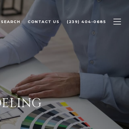
 SEARCH
CONTACT US
(239) 404-0685
DELING