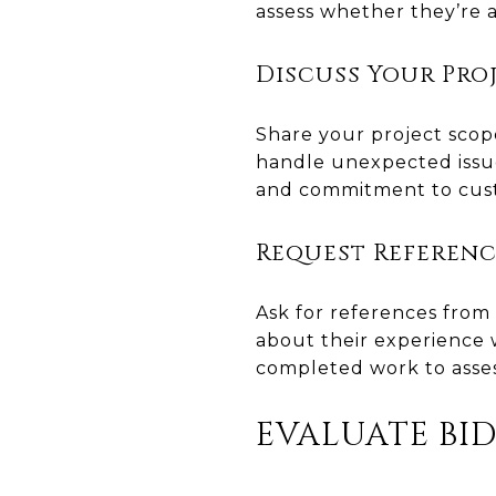
assess whether they’re a
Discuss Your Pro
Share your project scope
handle unexpected issues
and commitment to cust
Request Referenc
Ask for references from 
about their experience w
completed work to assess
EVALUATE BI