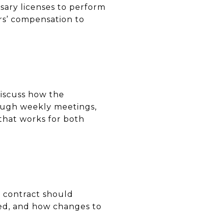
ssary licenses to perform
ers’ compensation to
Discuss how the
ough weekly meetings,
that works for both
s contract should
sed, and how changes to