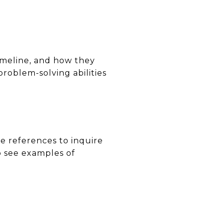
timeline, and how they
problem-solving abilities
se references to inquire
o see examples of