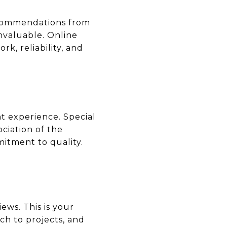
recommendations from
invaluable. Online
rk, reliability, and
nt experience. Special
ociation of the
itment to quality.
ews. This is your
ch to projects, and