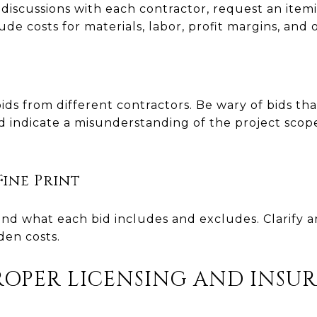
discussions with each contractor, request an itemi
lude costs for materials, labor, profit margins, and
ds from different contractors. Be wary of bids that
ld indicate a misunderstanding of the project scop
ine Print
nd what each bid includes and excludes. Clarify 
den costs.
ROPER LICENSING AND INSU