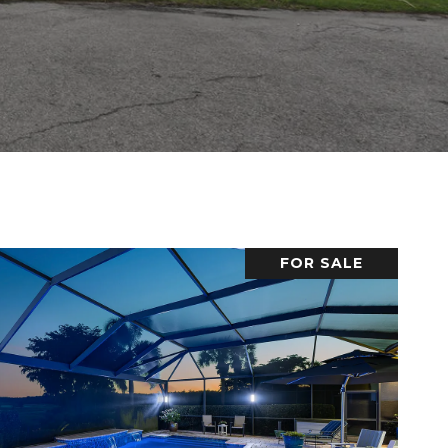
FOR SALE