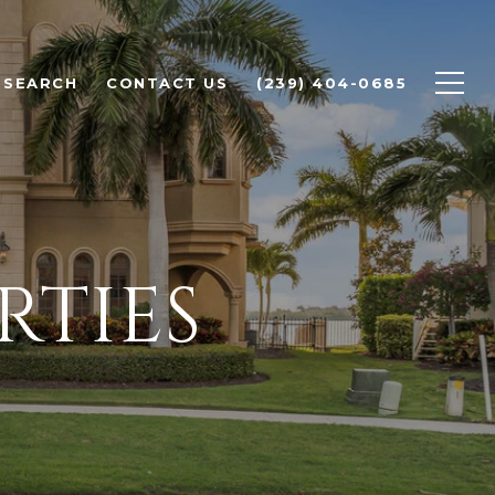
 SEARCH
CONTACT US
(239) 404-0685
RTIES