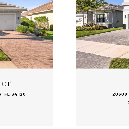
 CT
, FL 34120
20309 
.