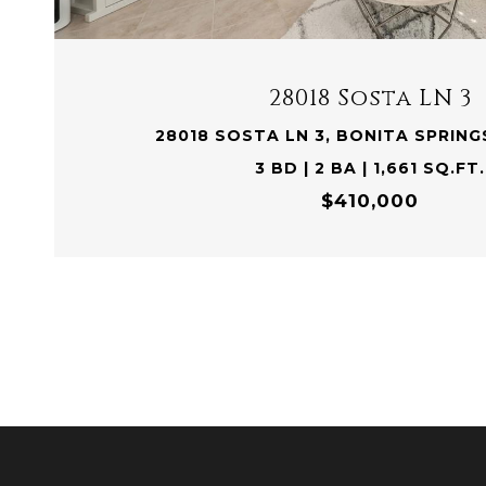
28018 Sosta LN 3
28018 SOSTA LN 3, BONITA SPRINGS
3 BD | 2 BA | 1,661 SQ.FT.
$410,000