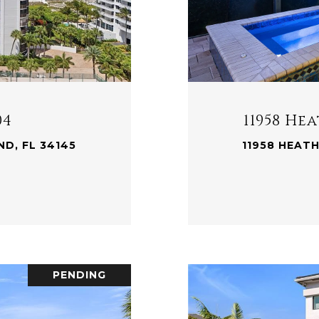
04
11958 H
D, FL 34145
11958 HEAT
.
PENDING