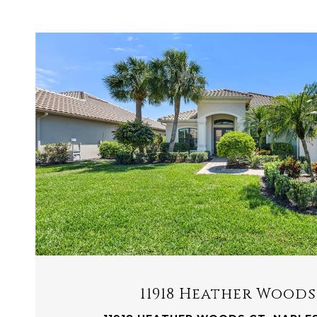
VIEW PROPERTY
11918 Heather Woods