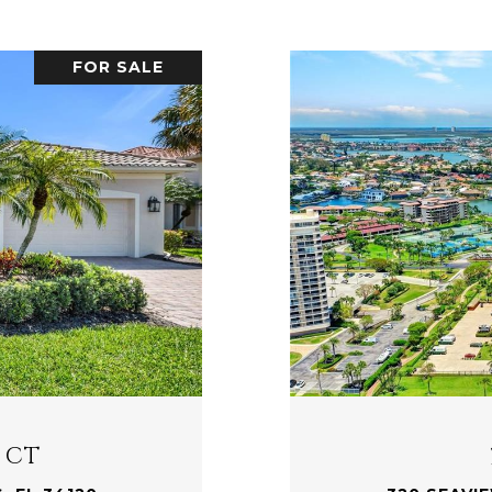
FOR SALE
 CT