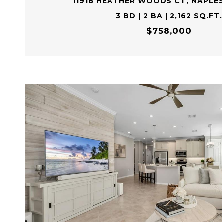
11918 HEATHER WOODS CT, NAPLES
3 BD | 2 BA | 2,162 SQ.FT.
$758,000
VIEW PROPERTY