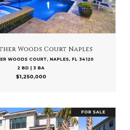
VIEW PROPERTY
eather Woods Court Naples
HER WOODS COURT, NAPLES, FL 34120
2 BD | 3 BA
$1,250,000
FOR SALE