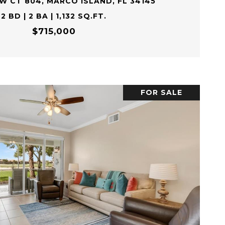
EW CT 804, MARCO ISLAND, FL 34145
2 BD | 2 BA | 1,132 SQ.FT.
$715,000
FOR SALE
VIEW PROPERTY