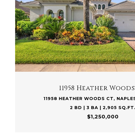
VIEW PROPERTY
11958 Heather Woods
11958 HEATHER WOODS CT, NAPLES
2 BD | 3 BA | 2,905 SQ.FT
$1,250,000