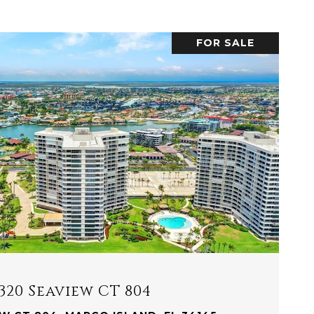
FOR SALE
VIEW PROPERTY
320 Seaview CT 804