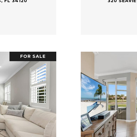
, FL 34120
320 SEAVI
FOR SALE