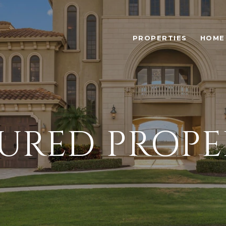
PROPERTIES
HOME
URED PROPE