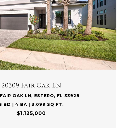
VIEW PROPERTY
20309 Fair Oak LN
FAIR OAK LN, ESTERO, FL 33928
3 BD | 4 BA | 3,099 SQ.FT.
$1,125,000