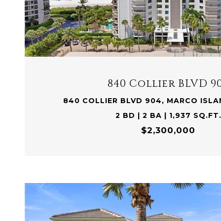
VIEW PROPERTY
840 Collier BLVD 9
840 COLLIER BLVD 904, MARCO ISLAN
2 BD | 2 BA | 1,937 SQ.FT
$2,300,000