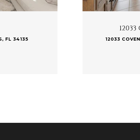
12033
, FL 34135
12033 COVEN