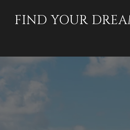
FIND YOUR DRE