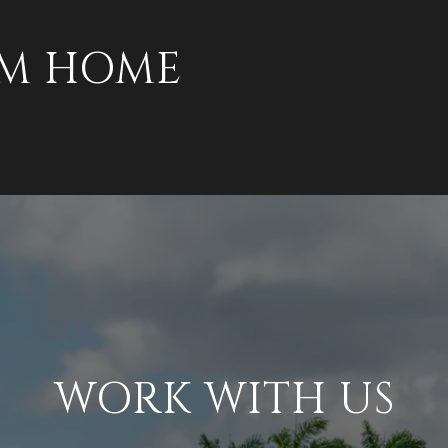
AM HOME
WORK WITH US