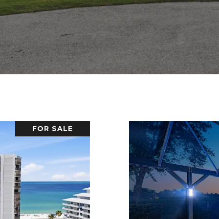
FOR SALE