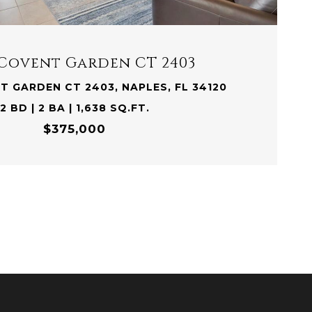
 Covent Garden CT 2403
T GARDEN CT 2403, NAPLES, FL 34120
2 BD | 2 BA | 1,638 SQ.FT.
$375,000