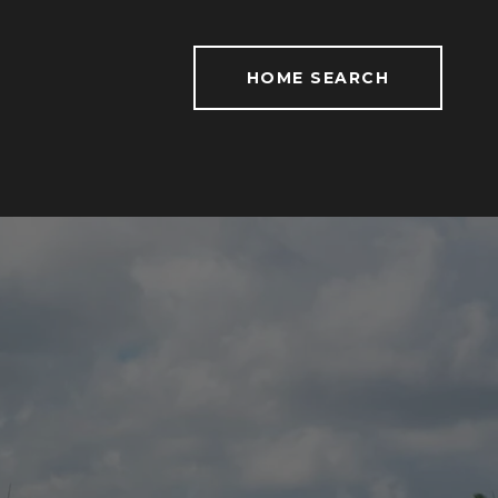
HOME SEARCH