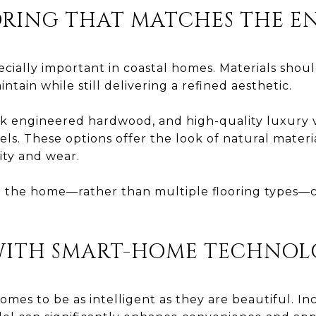
RING THAT MATCHES THE 
pecially important in coastal homes. Materials shou
intain while still delivering a refined aesthetic.
nk engineered hardwood, and high-quality luxury v
els. These options offer the look of natural mater
ity and wear.
 the home—rather than multiple flooring types—c
WITH SMART-HOME TECHNO
omes to be as intelligent as they are beautiful. 