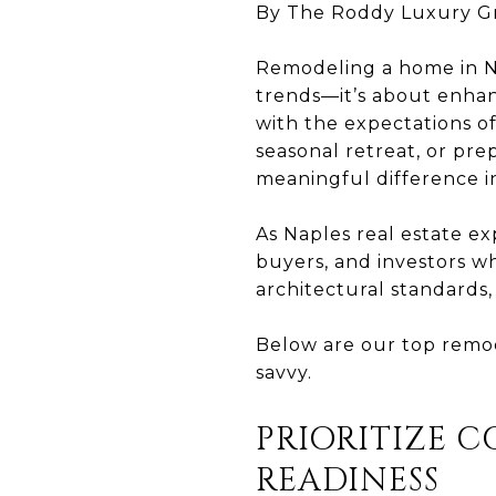
By The Roddy Luxury G
Remodeling a home in Nap
trends—it’s about enhan
with the expectations o
seasonal retreat, or pre
meaningful difference 
As Naples real estate e
buyers, and investors w
architectural standards
Below are our top remod
savvy.
PRIORITIZE 
READINESS