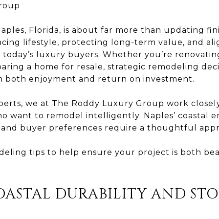
roup
les, Florida, is about far more than updating fin
cing lifestyle, protecting long-term value, and al
f today’s luxury buyers. Whether you’re renovating
paring a home for resale, strategic remodeling dec
in both enjoyment and return on investment.
xperts, we at The Roddy Luxury Group work close
ho want to remodel intelligently. Naples’ coastal 
, and buyer preferences require a thoughtful app
eling tips to help ensure your project is both be
COASTAL DURABILITY AND ST