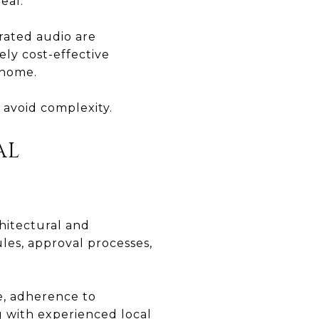
eal.
grated audio are
ely cost-effective
 home.
 avoid complexity.
AL
hitectural and
les, approval processes,
e, adherence to
 with experienced local