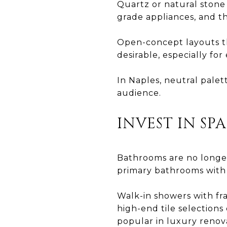
Quartz or natural stone 
grade appliances, and th
Open-concept layouts th
desirable, especially fo
In Naples, neutral pale
audience.
INVEST IN SP
Bathrooms are no longer
primary bathrooms with s
Walk-in showers with fra
high-end tile selections
popular in luxury renov