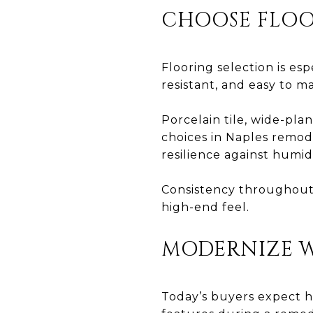
CHOOSE FLOO
Flooring selection is es
resistant, and easy to ma
Porcelain tile, wide-pla
choices in Naples remod
resilience against humid
Consistency throughout
high-end feel.
MODERNIZE 
Today’s buyers expect h