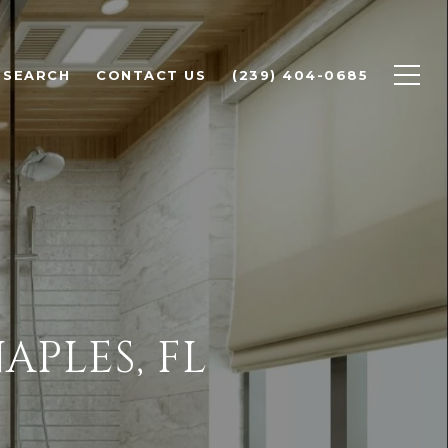
 SEARCH
CONTACT US
(239) 404-0685
APLES, FL