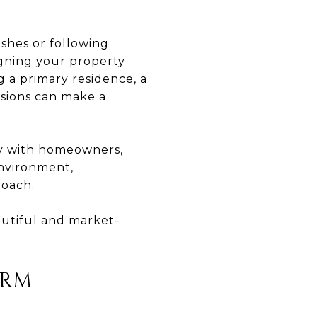
ishes or following
igning your property
 a primary residence, a
isions can make a
ly with homeowners,
environment,
roach.
autiful and market-
ORM