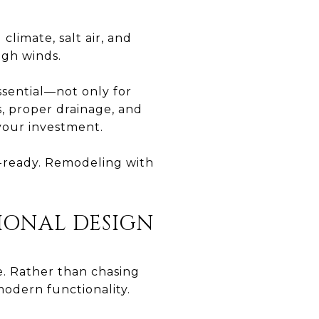
climate, salt air, and
igh winds.
sential—not only for
s, proper drainage, and
your investment.
m-ready. Remodeling with
TIONAL DESIGN
e. Rather than chasing
odern functionality.