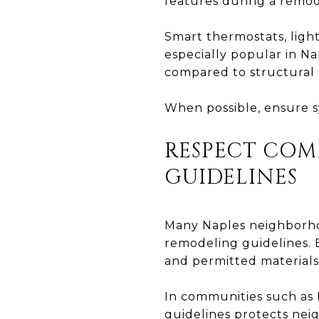
features during a remod
Smart thermostats, light
especially popular in Na
compared to structural 
When possible, ensure sy
RESPECT CO
GUIDELINES
Many Naples neighborhoo
remodeling guidelines. B
and permitted materials
In communities such as 
guidelines protects nei