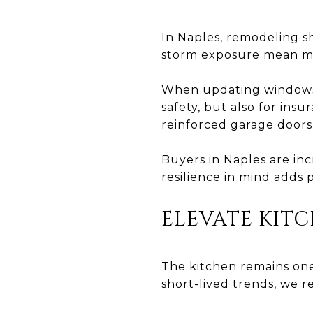
In Naples, remodeling sh
storm exposure mean mat
When updating windows 
safety, but also for ins
reinforced garage doors
Buyers in Naples are in
resilience in mind adds
ELEVATE KITC
The kitchen remains one
short-lived trends, we 