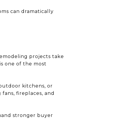
ms can dramatically
 remodeling projects take
is one of the most
 outdoor kitchens, or
fans, fireplaces, and
mand stronger buyer