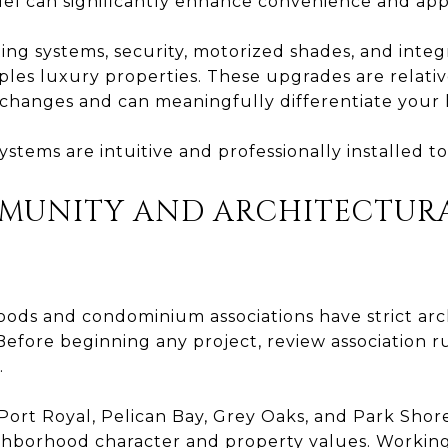
el can significantly enhance convenience and app
ing systems, security, motorized shades, and inte
ples luxury properties. These upgrades are relativ
changes and can meaningfully differentiate your
stems are intuitive and professionally installed to
MMUNITY AND ARCHITECTUR
ds and condominium associations have strict arc
efore beginning any project, review association ru
.
Port Royal, Pelican Bay, Grey Oaks, and Park Shor
ghborhood character and property values. Working