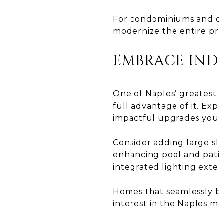
For condominiums and o
modernize the entire pr
EMBRACE IN
One of Naples’ greatest 
full advantage of it. E
impactful upgrades you
Consider adding large sl
enhancing pool and patio
integrated lighting exte
Homes that seamlessly 
interest in the Naples m