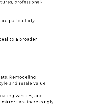
tures, professional-
.
are particularly
peal to a broader
eats. Remodeling
tyle and resale value.
oating vanities, and
 mirrors are increasingly