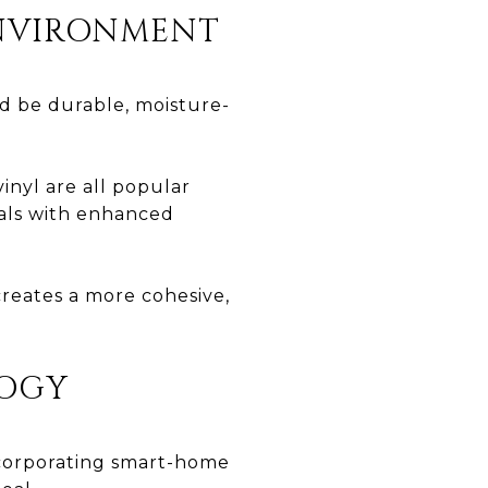
ENVIRONMENT
ld be durable, moisture-
inyl are all popular
ials with enhanced
reates a more cohesive,
LOGY
Incorporating smart-home