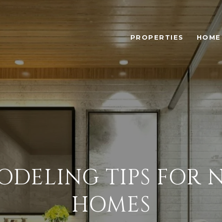
PROPERTIES
HOME
DELING TIPS FOR N
HOMES