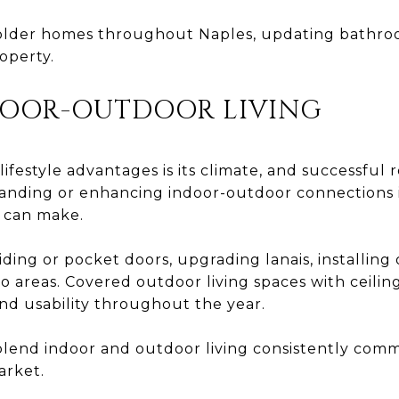
lder homes throughout Naples, updating bathroo
operty.
DOOR-OUTDOOR LIVING
lifestyle advantages is its climate, and successful
xpanding or enhancing indoor-outdoor connections 
 can make.
iding or pocket doors, upgrading lanais, installing
 areas. Covered outdoor living spaces with ceiling 
nd usability throughout the year.
blend indoor and outdoor living consistently com
arket.