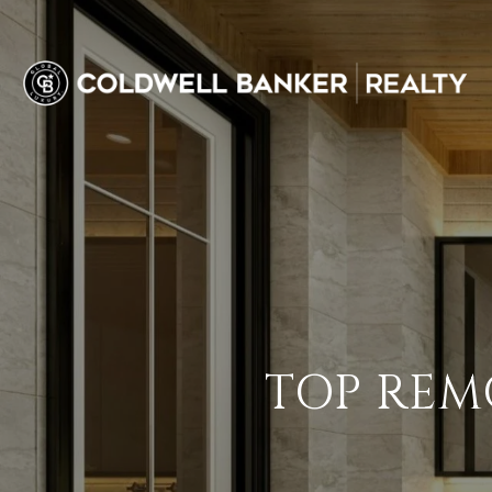
TOP REMO