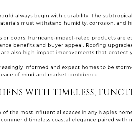
ould always begin with durability. The subtropical 
erials must withstand humidity, corrosion, and h
or doors, hurricane-impact-rated products are es
urance benefits and buyer appeal. Roofing upgrade
 are also high-impact improvements that protect 
creasingly informed and expect homes to be stor
 peace of mind and market confidence.
HENS WITH TIMELESS, FUNC
 of the most influential spaces in any Naples hom
recommend timeless coastal elegance paired with m