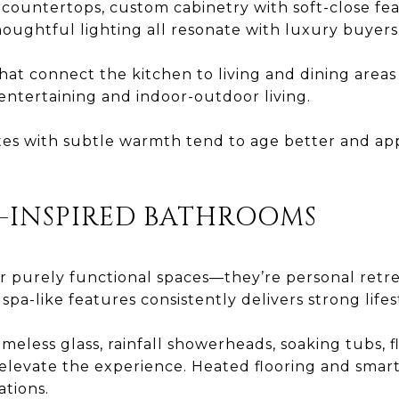
countertops, custom cabinetry with soft-close fea
oughtful lighting all resonate with luxury buyers
at connect the kitchen to living and dining areas 
r entertaining and indoor-outdoor living.
ttes with subtle warmth tend to age better and ap
A-INSPIRED BATHROOMS
 purely functional spaces—they’re personal retr
pa-like features consistently delivers strong lifes
meless glass, rainfall showerheads, soaking tubs, fl
 elevate the experience. Heated flooring and smart
ations.