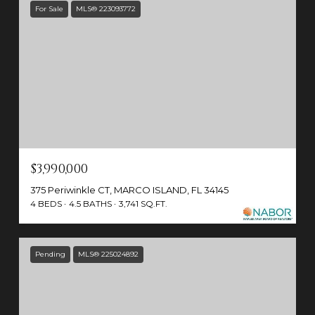
For Sale
MLS® 223093772
$3,990,000
375 Periwinkle CT, MARCO ISLAND, FL 34145
4 BEDS
4.5 BATHS
3,741 SQ.FT.
Pending
MLS® 225024892