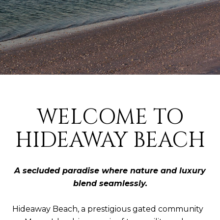
WELCOME TO
HIDEAWAY BEACH
A secluded paradise where nature and luxury
blend seamlessly.
Hideaway Beach, a prestigious gated community