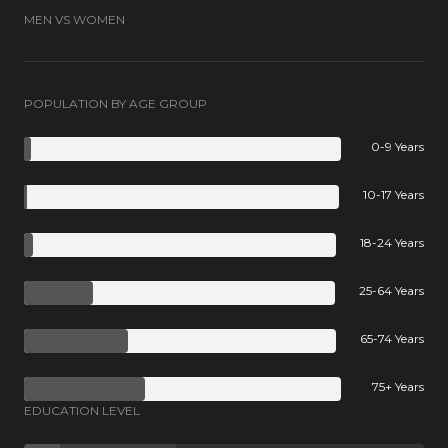
MEN VS WOMEN
POPULATION BY AGE GROUP
0-9 Years
10-17 Years
18-24 Years
25-64 Years
65-74 Years
75+ Years
EDUCATION LEVEL