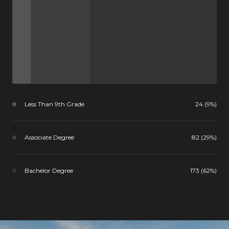
Less Than 9th Grade
24 (9%)
Associate Degree
82 (29%)
Bachelor Degree
173 (62%)