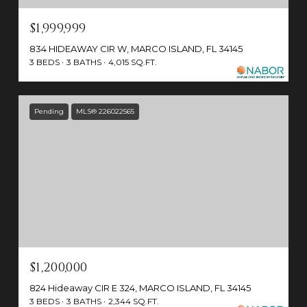
$1,999,999
834 HIDEAWAY CIR W, MARCO ISLAND, FL 34145
3 BEDS
3 BATHS
4,015 SQ.FT.
Pending
MLS® 226022565
$1,200,000
824 Hideaway CIR E 324, MARCO ISLAND, FL 34145
3 BEDS
3 BATHS
2,344 SQ.FT.