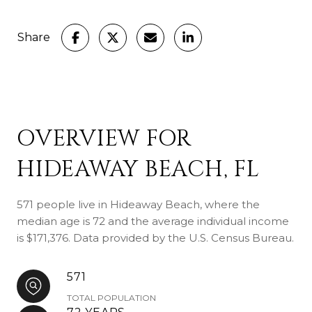
Share
OVERVIEW FOR
HIDEAWAY BEACH, FL
571 people live in Hideaway Beach, where the
median age is 72 and the average individual income
is $171,376. Data provided by the U.S. Census Bureau.
571
TOTAL POPULATION