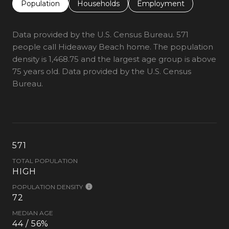
Population
Households
Employment
Data provided by the U.S. Census Bureau.
571
people call Hideaway Beach home. The population
density is 1,468.75 and the largest age group is
above
75 years old.
Data provided by the U.S. Census
Bureau.
571
TOTAL POPULATION
HIGH
POPULATION DENSITY
72
MEDIAN AGE
44 / 56%