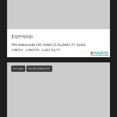
$3,099,000
795 Waterside DR, MARCO ISLAND, FL 34145
4 BEDS
4 BATHS
4,622 SQ.FT.
For Sale
MLS® 226021277