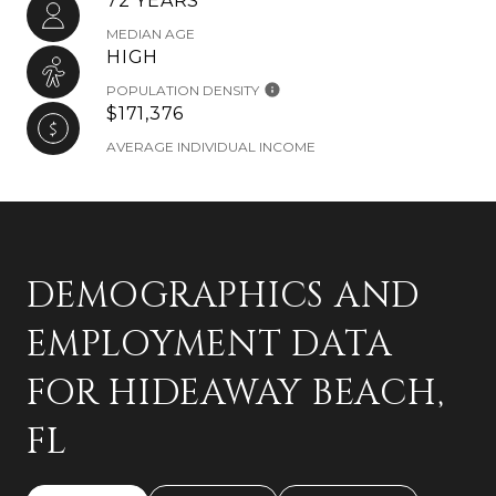
72 YEARS
MEDIAN AGE
HIGH
POPULATION DENSITY
$171,376
AVERAGE INDIVIDUAL INCOME
DEMOGRAPHICS AND
EMPLOYMENT DATA
FOR HIDEAWAY BEACH,
FL