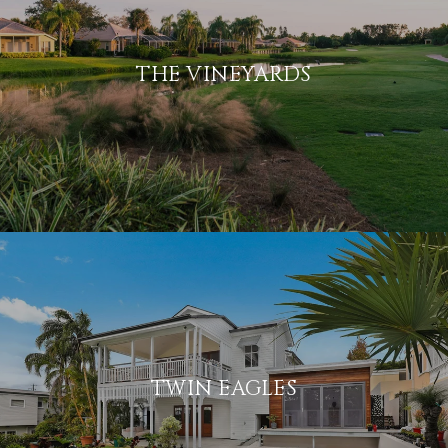
THE VINEYARDS
TWIN EAGLES