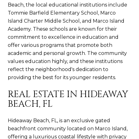
Beach, the local educational institutions include
Tommie Barfield Elementary School, Marco
Island Charter Middle School, and Marco Island
Academy. These schools are known for their
commitment to excellence in education and
offer various programs that promote both
academic and personal growth. The community
values education highly, and these institutions
reflect the neighborhood's dedication to
providing the best for its younger residents.
REAL ESTATE IN HIDEAWAY
BEACH, FL
Hideaway Beach, FL, is an exclusive gated
beachfront community located on Marco Island,
offering a luxurious coastal lifestyle with privacy