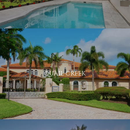
QUAIL CREEK