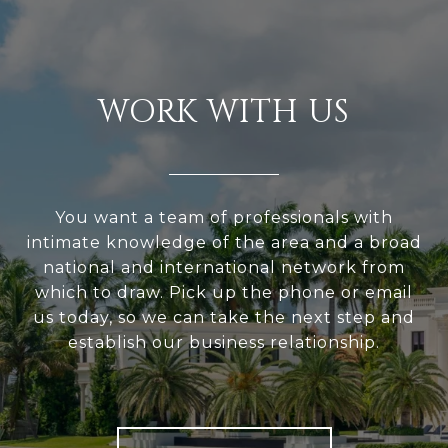
WORK WITH US
You want a team of professionals with
intimate knowledge of the area and a broad
national and international network from
which to draw. Pick up the phone or email
us today, so we can take the next step and
establish our business relationship.