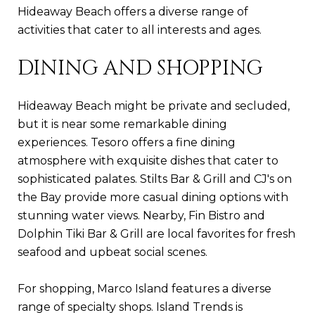
Hideaway Beach offers a diverse range of
activities that cater to all interests and ages.
DINING AND SHOPPING
Hideaway Beach might be private and secluded,
but it is near some remarkable dining
experiences. Tesoro offers a fine dining
atmosphere with exquisite dishes that cater to
sophisticated palates. Stilts Bar & Grill and CJ's on
the Bay provide more casual dining options with
stunning water views. Nearby, Fin Bistro and
Dolphin Tiki Bar & Grill are local favorites for fresh
seafood and upbeat social scenes.
For shopping, Marco Island features a diverse
range of specialty shops. Island Trends is