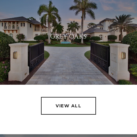
GREY OAKS
VIEW ALL