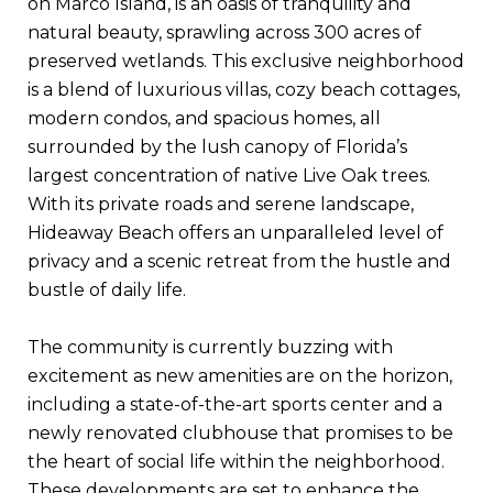
on Marco Island, is an oasis of tranquility and
natural beauty, sprawling across 300 acres of
preserved wetlands. This exclusive neighborhood
is a blend of luxurious villas, cozy beach cottages,
modern condos, and spacious homes, all
surrounded by the lush canopy of Florida’s
largest concentration of native Live Oak trees.
With its private roads and serene landscape,
Hideaway Beach offers an unparalleled level of
privacy and a scenic retreat from the hustle and
bustle of daily life.
The community is currently buzzing with
excitement as new amenities are on the horizon,
including a state-of-the-art sports center and a
newly renovated clubhouse that promises to be
the heart of social life within the neighborhood.
These developments are set to enhance the