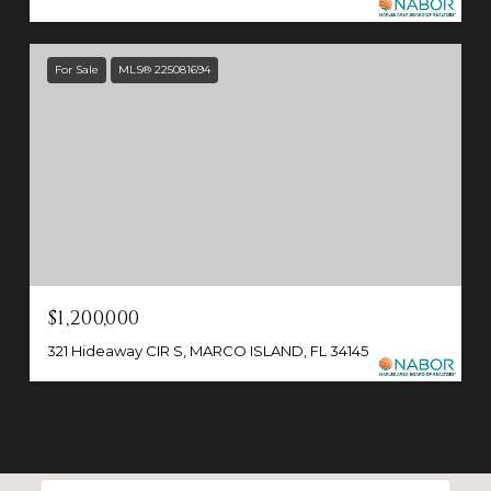
For Sale
MLS® 225081694
$1,200,000
321 Hideaway CIR S, MARCO ISLAND, FL 34145