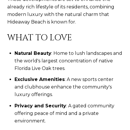
already rich lifestyle of its residents, combining
modern luxury with the natural charm that
Hideaway Beach is known for.
WHAT TO LOVE
Natural Beauty
: Home to lush landscapes and
the world's largest concentration of native
Florida Live Oak trees.
Exclusive Amenities
: A new sports center
and clubhouse enhance the community's
luxury offerings.
Privacy and Security
: A gated community
offering peace of mind and a private
environment.