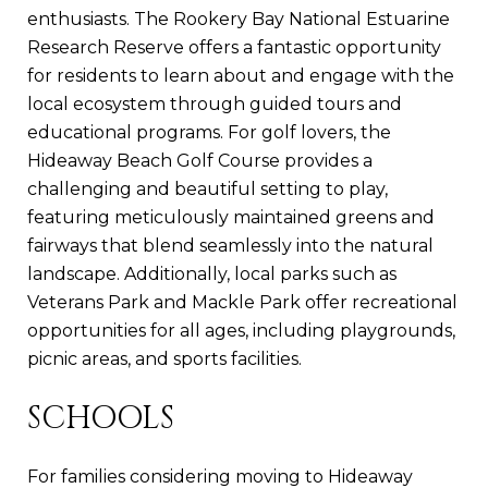
enthusiasts. The Rookery Bay National Estuarine
Research Reserve offers a fantastic opportunity
for residents to learn about and engage with the
local ecosystem through guided tours and
educational programs. For golf lovers, the
Hideaway Beach Golf Course provides a
challenging and beautiful setting to play,
featuring meticulously maintained greens and
fairways that blend seamlessly into the natural
landscape. Additionally, local parks such as
Veterans Park and Mackle Park offer recreational
opportunities for all ages, including playgrounds,
picnic areas, and sports facilities.
SCHOOLS
For families considering moving to Hideaway