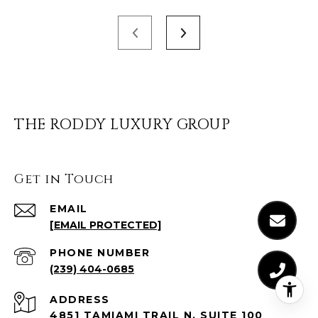
THE RODDY LUXURY GROUP
Get in Touch
EMAIL
[EMAIL PROTECTED]
PHONE NUMBER
(239) 404-0685
ADDRESS
4851 TAMIAMI TRAIL N, SUITE 100