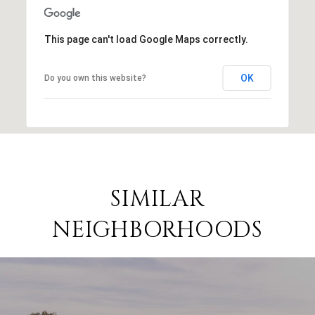
This page can't load Google Maps correctly.
OK
Do you own this website?
SIMILAR
NEIGHBORHOODS