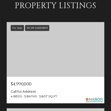
PROPERTY LISTINGS
For Sale
MLS® 226003819
$4,990,000
Call for Address
4 BEDS
5 BATHS
3,807 SQ.FT.