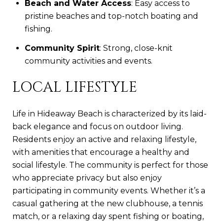
Beach and Water Access
: Easy access to
pristine beaches and top-notch boating and
fishing.
Community Spirit
: Strong, close-knit
community activities and events.
LOCAL LIFESTYLE
Life in Hideaway Beach is characterized by its laid-
back elegance and focus on outdoor living.
Residents enjoy an active and relaxing lifestyle,
with amenities that encourage a healthy and
social lifestyle. The community is perfect for those
who appreciate privacy but also enjoy
participating in community events. Whether it’s a
casual gathering at the new clubhouse, a tennis
match, or a relaxing day spent fishing or boating,