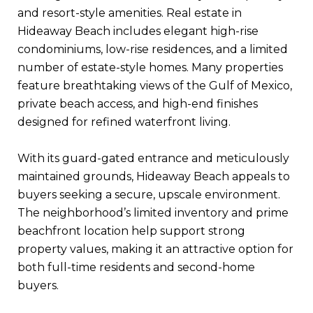
and resort-style amenities. Real estate in
Hideaway Beach includes elegant high-rise
condominiums, low-rise residences, and a limited
number of estate-style homes. Many properties
feature breathtaking views of the Gulf of Mexico,
private beach access, and high-end finishes
designed for refined waterfront living.
With its guard-gated entrance and meticulously
maintained grounds, Hideaway Beach appeals to
buyers seeking a secure, upscale environment.
The neighborhood’s limited inventory and prime
beachfront location help support strong
property values, making it an attractive option for
both full-time residents and second-home
buyers.