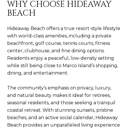
WHY CHOOSE HIDEAWAY
BEACH
Hideaway Beach offers a true resort-style lifestyle
with world-class amenities, including a private
beachfront, golf course, tennis courts, fitness
center, clubhouse, and fine dining options.
Residents enjoy a peaceful, low-density setting
while still being close to Marco Island’s shopping,
dining, and entertainment.
The community’s emphasis on privacy, luxury,
and natural beauty makes it ideal for retirees,
seasonal residents, and those seeking a tranquil
coastal retreat. With stunning sunsets, pristine
beaches, and an active social calendar, Hideaway
Beach provides an unparalleled living experience