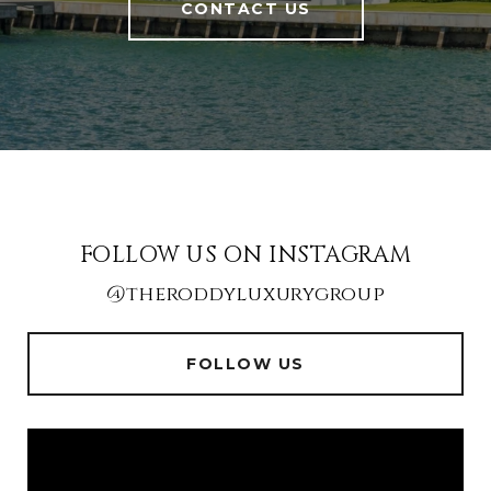
CONTACT US
FOLLOW US ON INSTAGRAM
@theroddyluxurygroup
FOLLOW US