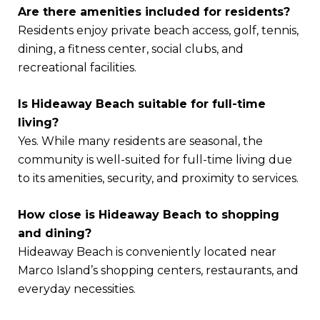
Are there amenities included for residents?
Residents enjoy private beach access, golf, tennis,
dining, a fitness center, social clubs, and
recreational facilities.
Is Hideaway Beach suitable for full-time
living?
Yes. While many residents are seasonal, the
community is well-suited for full-time living due
to its amenities, security, and proximity to services.
How close is Hideaway Beach to shopping
and dining?
Hideaway Beach is conveniently located near
Marco Island’s shopping centers, restaurants, and
everyday necessities.