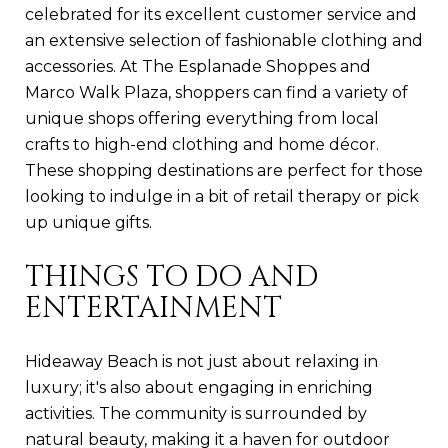
celebrated for its excellent customer service and
an extensive selection of fashionable clothing and
accessories. At The Esplanade Shoppes and
Marco Walk Plaza, shoppers can find a variety of
unique shops offering everything from local
crafts to high-end clothing and home décor.
These shopping destinations are perfect for those
looking to indulge in a bit of retail therapy or pick
up unique gifts.
THINGS TO DO AND
ENTERTAINMENT
Hideaway Beach is not just about relaxing in
luxury; it's also about engaging in enriching
activities. The community is surrounded by
natural beauty, making it a haven for outdoor