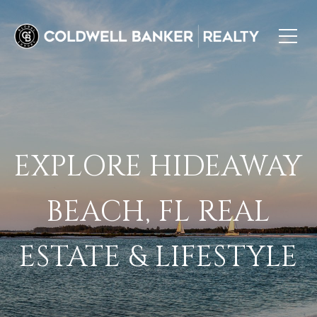
EXPLORE HIDEAWAY
BEACH, FL REAL
ESTATE & LIFESTYLE