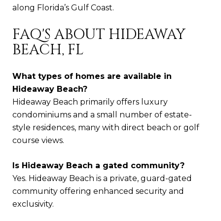
along Florida’s Gulf Coast.
FAQ'S ABOUT HIDEAWAY
BEACH, FL
What types of homes are available in
Hideaway Beach?
Hideaway Beach primarily offers luxury
condominiums and a small number of estate-
style residences, many with direct beach or golf
course views.
Is Hideaway Beach a gated community?
Yes. Hideaway Beach is a private, guard-gated
community offering enhanced security and
exclusivity.