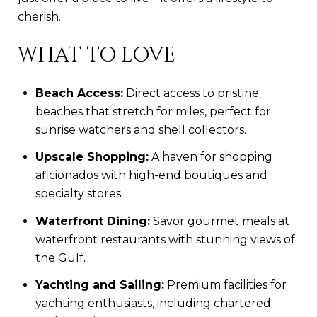
cherish.
WHAT TO LOVE
Beach Access:
Direct access to pristine
beaches that stretch for miles, perfect for
sunrise watchers and shell collectors.
Upscale Shopping:
A haven for shopping
aficionados with high-end boutiques and
specialty stores.
Waterfront Dining:
Savor gourmet meals at
waterfront restaurants with stunning views of
the Gulf.
Yachting and Sailing:
Premium facilities for
yachting enthusiasts, including chartered