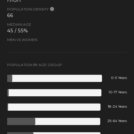
HIGH
POPULATION DENSITY
66
MEDIAN AGE
45 / 55%
MEN VS WOMEN
POPULATION BY AGE GROUP
0-9 Years
10-17 Years
18-24 Years
25-64 Years