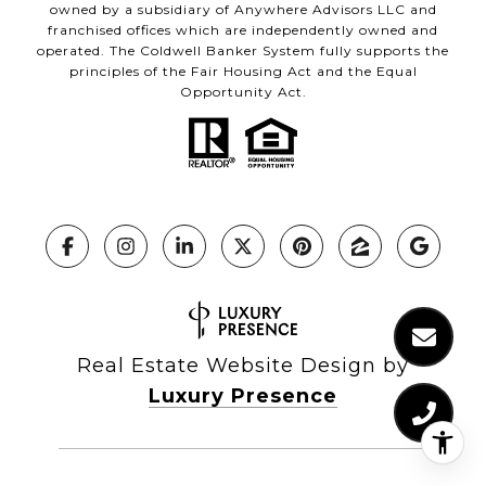
owned by a subsidiary of Anywhere Advisors LLC and
franchised offices which are independently owned and
operated. The Coldwell Banker System fully supports the
principles of the Fair Housing Act and the Equal
Opportunity Act.
Real Estate Website Design by
Luxury Presence