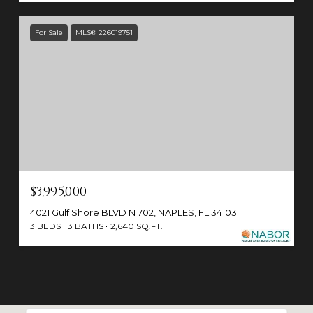
For Sale
MLS® 226019751
$3,995,000
4021 Gulf Shore BLVD N 702, NAPLES, FL 34103
3 BEDS
3 BATHS
2,640 SQ.FT.