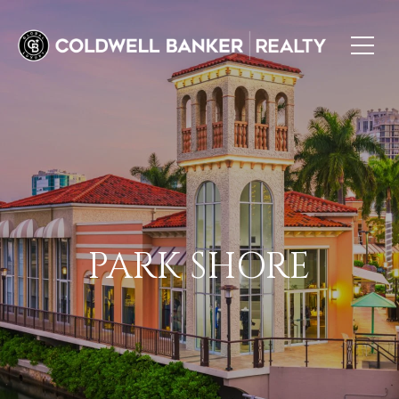
PARK SHORE