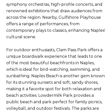
symphony orchestras, high-profile concerts, and
renowned exhibitions that draw audiences from
across the region. Nearby, Gulfshore Playhouse
offers a range of performances, from
contemporary plays to classics, enhancing Naples'
cultural scene.
For outdoor enthusiasts, Clam Pass Park offers a
unique boardwalk experience that leads to one
of the most beautiful beachfronts in Naples,
which is ideal for bird-watching, swimming, and
sunbathing. Naples Beach is another gem known
for its stunning sunsets and soft, sandy shores,
making it a favorite spot for both relaxation and
beach activities. Lowdermilk Park provides a
public beach and park perfect for family picnics,
volleyball, and outdoor festivals. The parks are