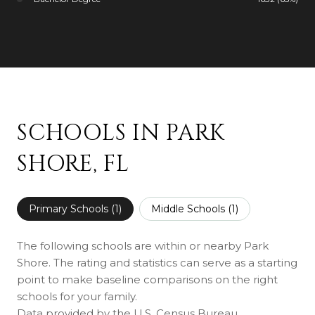
SCHOOLS IN PARK
SHORE, FL
Primary Schools (
1
)
Middle Schools (
1
)
The following schools are within or nearby Park
Shore. The rating and statistics can serve as a starting
point to make baseline comparisons on the right
schools for your family.