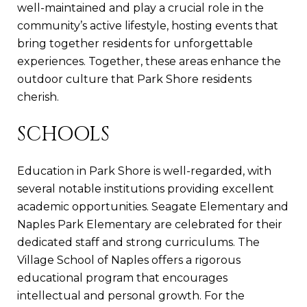
well-maintained and play a crucial role in the
community’s active lifestyle, hosting events that
bring together residents for unforgettable
experiences. Together, these areas enhance the
outdoor culture that Park Shore residents
cherish.
SCHOOLS
Education in Park Shore is well-regarded, with
several notable institutions providing excellent
academic opportunities. Seagate Elementary and
Naples Park Elementary are celebrated for their
dedicated staff and strong curriculums. The
Village School of Naples offers a rigorous
educational program that encourages
intellectual and personal growth. For the