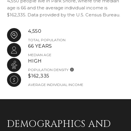
4,550 people live in Park Shore, where the median
age is 66 and the average individual income is
$162,335. Data provided by the U.S. Census Bureau.
4,550
TOTAL POPULATION
66 YEARS
MEDIAN AGE
HIGH
POPULATION DENSITY
$162,335
AVERAGE INDIVIDUAL INCOME
DEMOGRAPHICS AND