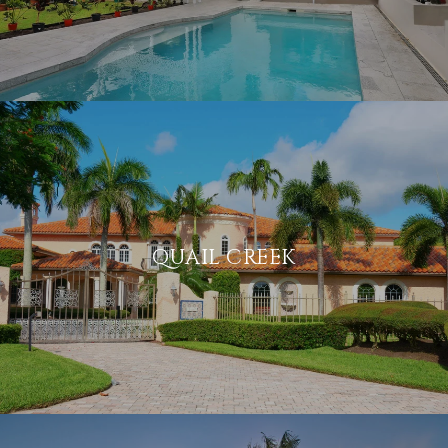
QUAIL CREEK