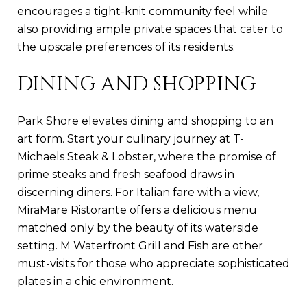
encourages a tight-knit community feel while
also providing ample private spaces that cater to
the upscale preferences of its residents.
DINING AND SHOPPING
Park Shore elevates dining and shopping to an
art form. Start your culinary journey at T-
Michaels Steak & Lobster, where the promise of
prime steaks and fresh seafood draws in
discerning diners. For Italian fare with a view,
MiraMare Ristorante offers a delicious menu
matched only by the beauty of its waterside
setting. M Waterfront Grill and Fish are other
must-visits for those who appreciate sophisticated
plates in a chic environment.