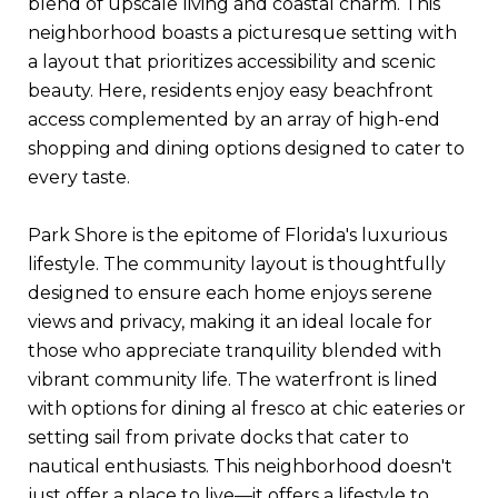
blend of upscale living and coastal charm. This
neighborhood boasts a picturesque setting with
a layout that prioritizes accessibility and scenic
beauty. Here, residents enjoy easy beachfront
access complemented by an array of high-end
shopping and dining options designed to cater to
every taste.
Park Shore is the epitome of Florida's luxurious
lifestyle. The community layout is thoughtfully
designed to ensure each home enjoys serene
views and privacy, making it an ideal locale for
those who appreciate tranquility blended with
vibrant community life. The waterfront is lined
with options for dining al fresco at chic eateries or
setting sail from private docks that cater to
nautical enthusiasts. This neighborhood doesn't
just offer a place to live—it offers a lifestyle to