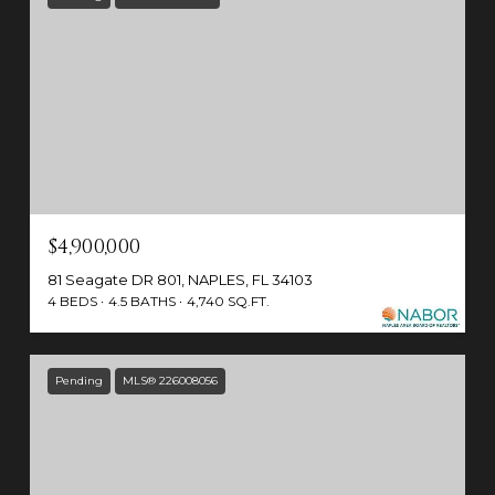
$4,900,000
81 Seagate DR 801, NAPLES, FL 34103
4 BEDS
4.5 BATHS
4,740 SQ.FT.
Pending
MLS® 226008056