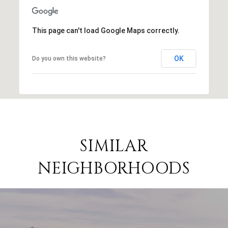
This page can't load Google Maps correctly.
OK
Do you own this website?
SIMILAR
NEIGHBORHOODS