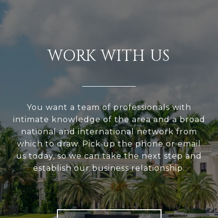
WORK WITH US
You want a team of professionals with
intimate knowledge of the area and a broad
national and international network from
which to draw. Pick up the phone or email
us today, so we can take the next step and
establish our business relationship.