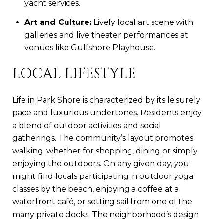
yacht services.
Art and Culture:
Lively local art scene with
galleries and live theater performances at
venues like Gulfshore Playhouse.
LOCAL LIFESTYLE
Life in Park Shore is characterized by its leisurely
pace and luxurious undertones. Residents enjoy
a blend of outdoor activities and social
gatherings. The community’s layout promotes
walking, whether for shopping, dining or simply
enjoying the outdoors. On any given day, you
might find locals participating in outdoor yoga
classes by the beach, enjoying a coffee at a
waterfront café, or setting sail from one of the
many private docks. The neighborhood’s design