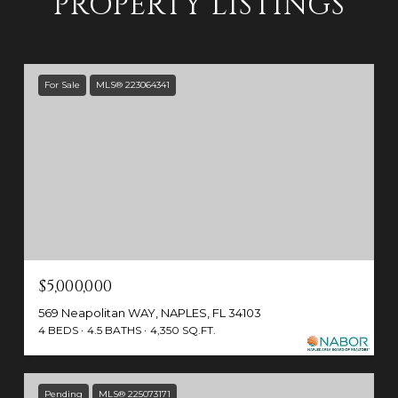
PROPERTY LISTINGS
For Sale
MLS® 223064341
$5,000,000
569 Neapolitan WAY, NAPLES, FL 34103
4 BEDS
4.5 BATHS
4,350 SQ.FT.
Pending
MLS® 225073171