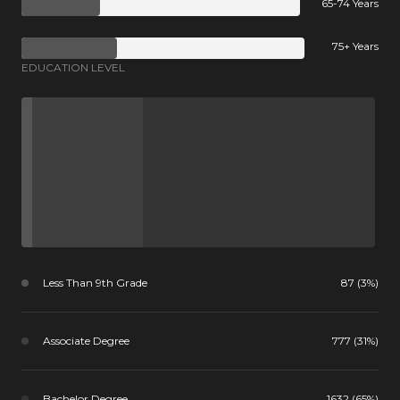
65-74 Years
75+ Years
EDUCATION LEVEL
Less Than 9th Grade
87 (3%)
Associate Degree
777 (31%)
Bachelor Degree
1632 (65%)