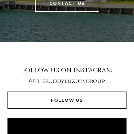
CONTACT US
FOLLOW US ON INSTAGRAM
@theroddyluxurygroup
FOLLOW US