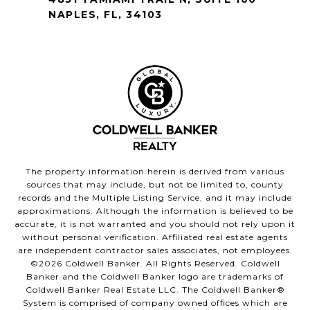
NAPLES, FL, 34103
The property information herein is derived from various
sources that may include, but not be limited to, county
records and the Multiple Listing Service, and it may include
approximations. Although the information is believed to be
accurate, it is not warranted and you should not rely upon it
without personal verification. Affiliated real estate agents
are independent contractor sales associates, not employees.
©
2026
Coldwell Banker. All Rights Reserved. Coldwell
Banker and the Coldwell Banker logo are trademarks of
Coldwell Banker Real Estate LLC. The Coldwell Banker®
System is comprised of company owned offices which are