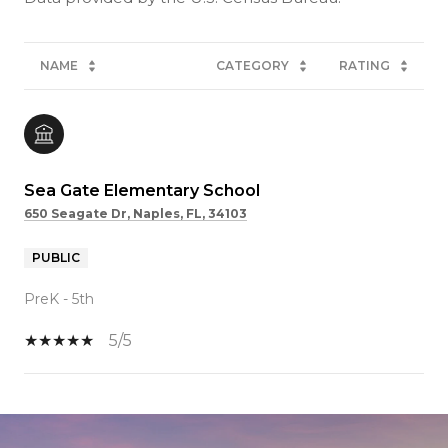
NAME
CATEGORY
RATING
Sea Gate Elementary School
650 Seagate Dr, Naples, FL, 34103
PUBLIC
PreK - 5th
5/5
SHOW MORE