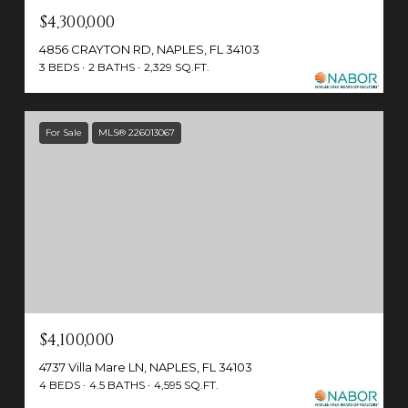
$4,300,000
4856 CRAYTON RD, NAPLES, FL 34103
3 BEDS
2 BATHS
2,329 SQ.FT.
For Sale
MLS® 226013067
$4,100,000
4737 Villa Mare LN, NAPLES, FL 34103
4 BEDS
4.5 BATHS
4,595 SQ.FT.