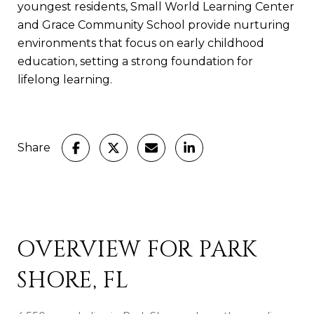
youngest residents, Small World Learning Center
and Grace Community School provide nurturing
environments that focus on early childhood
education, setting a strong foundation for
lifelong learning.
Share
OVERVIEW FOR PARK
SHORE, FL