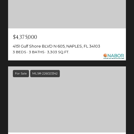
$4,375,000
4151 Gulf Shore BLVD N 605, NAPLES, FL 34103
3 BEDS
3 BATHS
3,303 SQ.FT.
For Sale
MLS® 226023342