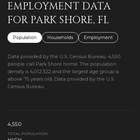
EMPLOYMENT DATA
FOR PARK SHORE, FL
Population
Households
Employment
Data provided by the U.S. Census Bureau.
4,550
people call Park Shore home. The population
density is 4,012.322 and the largest age group is
above 75 years old.
Data provided by the U.S.
Census Bureau.
4,550
TOTAL POPULATION