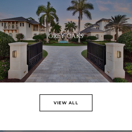
GREY OAKS
VIEW ALL