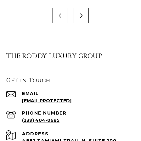
THE RODDY LUXURY GROUP
Get in Touch
EMAIL
[EMAIL PROTECTED]
PHONE NUMBER
(239) 404-0685
ADDRESS
4851 TAMIAMI TRAIL N, SUITE 100