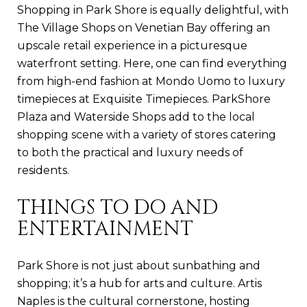
Shopping in Park Shore is equally delightful, with
The Village Shops on Venetian Bay offering an
upscale retail experience in a picturesque
waterfront setting. Here, one can find everything
from high-end fashion at Mondo Uomo to luxury
timepieces at Exquisite Timepieces. ParkShore
Plaza and Waterside Shops add to the local
shopping scene with a variety of stores catering
to both the practical and luxury needs of
residents.
THINGS TO DO AND
ENTERTAINMENT
Park Shore is not just about sunbathing and
shopping; it’s a hub for arts and culture. Artis
Naples is the cultural cornerstone, hosting