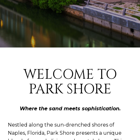
WELCOME TO
PARK SHORE
Where the sand meets sophistication.
Nestled along the sun-drenched shores of
Naples, Florida, Park Shore presents a unique