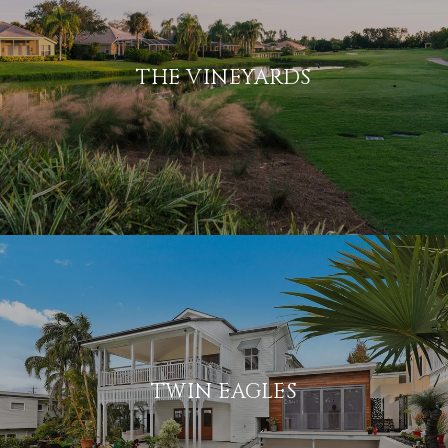
THE VINEYARDS
TWIN EAGLES