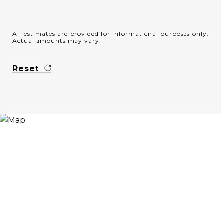
All estimates are provided for informational purposes only.
Actual amounts may vary.
Reset