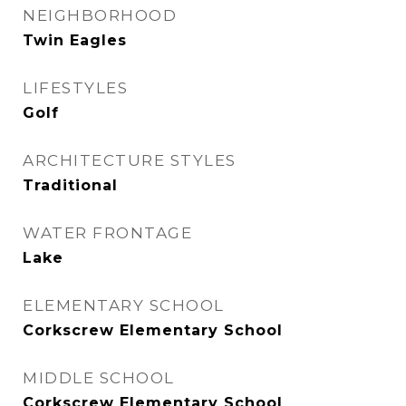
NEIGHBORHOOD
Twin Eagles
LIFESTYLES
Golf
ARCHITECTURE STYLES
Traditional
WATER FRONTAGE
Lake
ELEMENTARY SCHOOL
Corkscrew Elementary School
MIDDLE SCHOOL
Corkscrew Elementary School