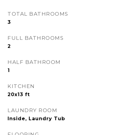
TOTAL BATHROOMS
3
FULL BATHROOMS
2
HALF BATHROOM
1
KITCHEN
20x13 ft
LAUNDRY ROOM
Inside, Laundry Tub
FLOORING