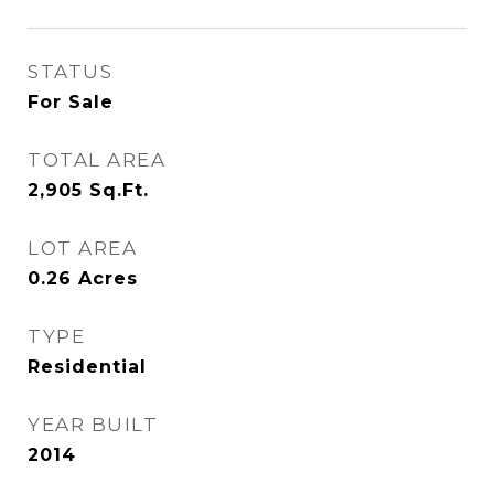
STATUS
For Sale
TOTAL AREA
2,905
Sq.Ft.
LOT AREA
0.26
Acres
TYPE
Residential
YEAR BUILT
2014