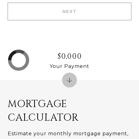
NEXT
$0,000
Your Payment
MORTGAGE
CALCULATOR
Estimate your monthly mortgage payment,