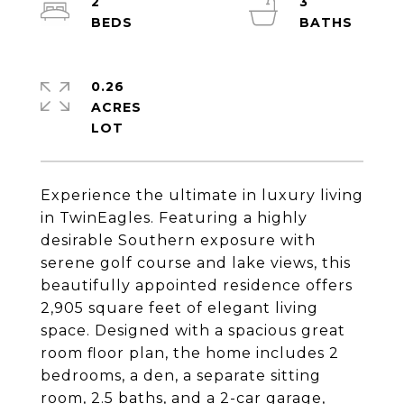
2
3
0.26
ACRES
Experience the ultimate in luxury living
in TwinEagles. Featuring a highly
desirable Southern exposure with
serene golf course and lake views, this
beautifully appointed residence offers
2,905 square feet of elegant living
space. Designed with a spacious great
room floor plan, the home includes 2
bedrooms, a den, a separate sitting
room, 2.5 baths, and a 2-car garage,