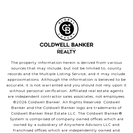
The property information herein is derived from various
sources that may include, but not be limited to, county
records and the Multiple Listing Service, and it may include
approximations. Although the information is believed to be
accurate, it is not warranted and you should not rely upon it
without personal verification. Affiliated real estate agents
are independent contractor sales associates, not employees.
©
2026
Coldwell Banker. All Rights Reserved. Coldwell
Banker and the Coldwell Banker logo are trademarks of
Coldwell Banker Real Estate LLC. The Coldwell Banker®
System is comprised of company owned offices which are
owned by a subsidiary of Anywhere Advisors LLC and
franchised offices which are independently owned and