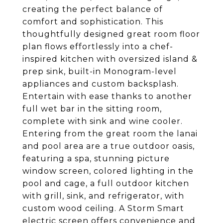
creating the perfect balance of
comfort and sophistication. This
thoughtfully designed great room floor
plan flows effortlessly into a chef-
inspired kitchen with oversized island &
prep sink, built-in Monogram-level
appliances and custom backsplash.
Entertain with ease thanks to another
full wet bar in the sitting room,
complete with sink and wine cooler.
Entering from the great room the lanai
and pool area are a true outdoor oasis,
featuring a spa, stunning picture
window screen, colored lighting in the
pool and cage, a full outdoor kitchen
with grill, sink, and refrigerator, with
custom wood ceiling. A Storm Smart
electric screen offers convenience and