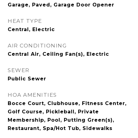
Garage, Paved, Garage Door Opener
HEAT TYPE
Central, Electric
AIR CONDITIONING
Central Air, Ceiling Fan(s), Electric
SEWER
Public Sewer
HOA AMENITIES
Bocce Court, Clubhouse, Fitness Center,
Golf Course, Pickleball, Private
Membership, Pool, Putting Green(s),
Restaurant, Spa/Hot Tub, Sidewalks