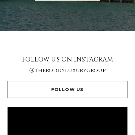
FOLLOW US ON INSTAGRAM
@theroddyluxurygroup
FOLLOW US