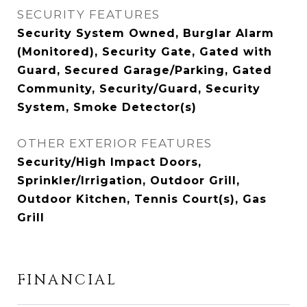
SECURITY FEATURES
Security System Owned, Burglar Alarm
(Monitored), Security Gate, Gated with
Guard, Secured Garage/Parking, Gated
Community, Security/Guard, Security
System, Smoke Detector(s)
OTHER EXTERIOR FEATURES
Security/High Impact Doors,
Sprinkler/Irrigation, Outdoor Grill,
Outdoor Kitchen, Tennis Court(s), Gas
Grill
FINANCIAL