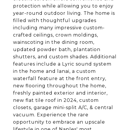
protection while allowing you to enjoy
year-round outdoor living. The home is
filled with thoughtful upgrades
including many impressive custom-
crafted ceilings, crown moldings,
wainscoting in the dining room,
updated powder bath, plantation
shutters, and custom shades. Additional
features include a Lyric sound system
in the home and lanai, a custom
waterfall feature at the front entry,
new flooring throughout the home,
freshly painted exterior and interior,
new flat tile roof in 2024, custom
closets, garage mini-split A/C, & central
vacuum. Experience the rare
opportunity to embrace an upscale
lifestyle in one of Naples' most