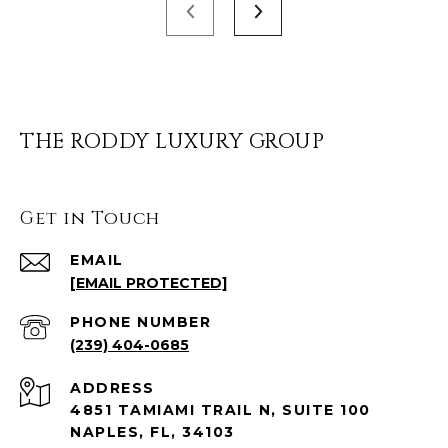
THE RODDY LUXURY GROUP
Get in Touch
EMAIL
[EMAIL PROTECTED]
PHONE NUMBER
(239) 404-0685
ADDRESS
4851 TAMIAMI TRAIL N, SUITE 100
NAPLES, FL, 34103