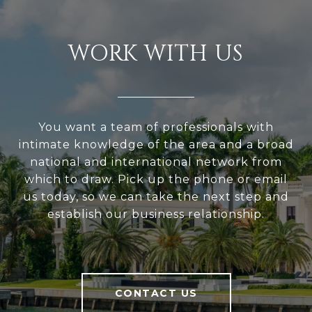
WORK WITH US
You want a team of professionals with
intimate knowledge of the area and a broad
national and international network from
which to draw. Pick up the phone or email
us today, so we can take the next step and
establish our business relationship.
CONTACT US