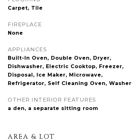
Carpet, Tile
FIREPLACE
None
APPLIANCES
Built-In Oven, Double Oven, Dryer,
Dishwasher, Electric Cooktop, Freezer,
Disposal, Ice Maker, Microwave,
Refrigerator, Self Cleaning Oven, Washer
OTHER INTERIOR FEATURES
a den, a separate sitting room
AREA & LOT