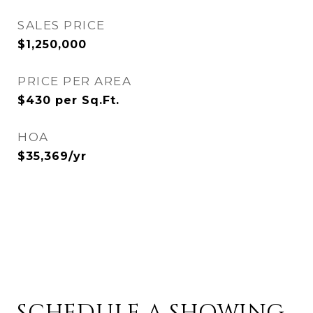
SALES PRICE
$1,250,000
PRICE PER AREA
$430 per Sq.Ft.
HOA
$35,369/yr