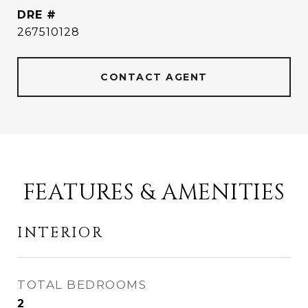
DRE #
267510128
CONTACT AGENT
FEATURES & AMENITIES
INTERIOR
TOTAL BEDROOMS
2