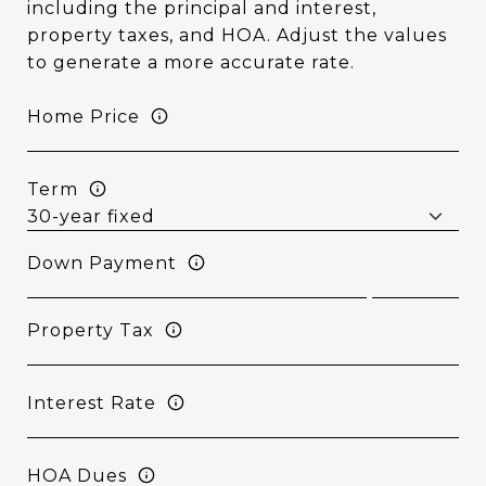
including the principal and interest,
property taxes, and HOA. Adjust the values
to generate a more accurate rate.
Home Price
Term
Down Payment
Property Tax
Interest Rate
HOA Dues