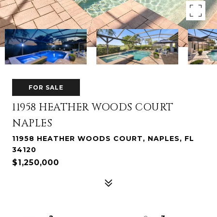
FOR SALE
11958 HEATHER WOODS COURT
NAPLES
11958 HEATHER WOODS COURT, NAPLES, FL
34120
$1,250,000