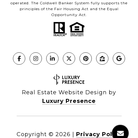
operated. The Coldwell Banker System fully supports the
principles of the Fair Housing Act and the Equal
Opportunity Act.
Real Estate Website Design by
Luxury Presence
Copyright ©
2026
|
Privacy Policy