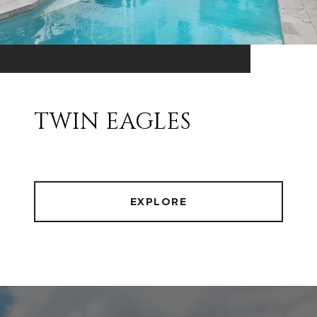
TWIN EAGLES
EXPLORE