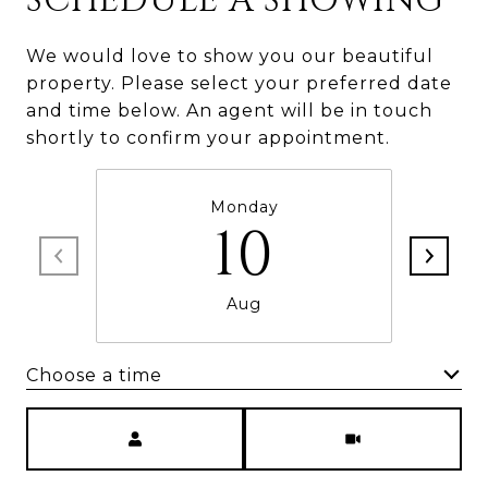
SCHEDULE A SHOWING
We would love to show you our beautiful
property. Please select your preferred date
and time below. An agent will be in touch
shortly to confirm your appointment.
Monday
10
Aug
Choose a time
Meeting Type