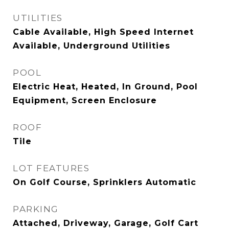
UTILITIES
Cable Available, High Speed Internet
Available, Underground Utilities
POOL
Electric Heat, Heated, In Ground, Pool
Equipment, Screen Enclosure
ROOF
Tile
LOT FEATURES
On Golf Course, Sprinklers Automatic
PARKING
Attached, Driveway, Garage, Golf Cart