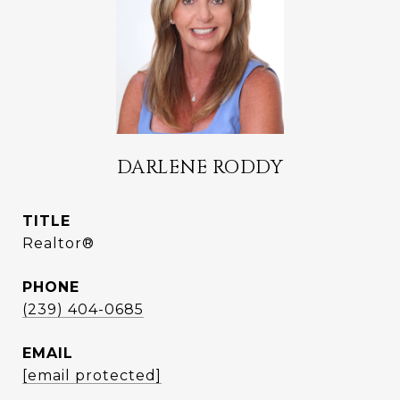
DARLENE RODDY
TITLE
Realtor®
PHONE
(239) 404-0685
EMAIL
[email protected]