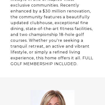
exclusive communities. Recently
enhanced by a $30 million renovation,
the community features a beautifully
updated clubhouse, exceptional fine
dining, state-of-the-art fitness facilities,
and two championship 18-hole golf
courses. Whether you're seeking a
tranquil retreat, an active and vibrant
lifestyle, or simply a refined living
experience, this home offers it all. FULL
GOLF MEMBERSHIP INCLUDED.