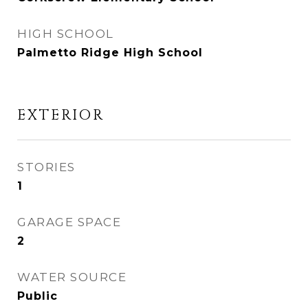
HIGH SCHOOL
Palmetto Ridge High School
EXTERIOR
STORIES
1
GARAGE SPACE
2
WATER SOURCE
Public