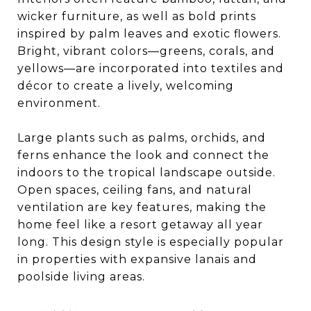
wicker furniture, as well as bold prints
inspired by palm leaves and exotic flowers.
Bright, vibrant colors—greens, corals, and
yellows—are incorporated into textiles and
décor to create a lively, welcoming
environment.
Large plants such as palms, orchids, and
ferns enhance the look and connect the
indoors to the tropical landscape outside.
Open spaces, ceiling fans, and natural
ventilation are key features, making the
home feel like a resort getaway all year
long. This design style is especially popular
in properties with expansive lanais and
poolside living areas.