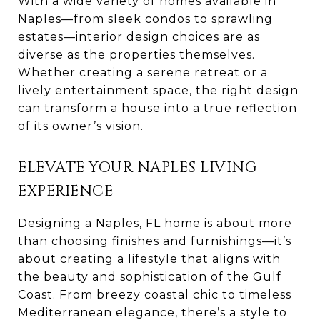
With a wide variety of homes available in
Naples—from sleek condos to sprawling
estates—interior design choices are as
diverse as the properties themselves.
Whether creating a serene retreat or a
lively entertainment space, the right design
can transform a house into a true reflection
of its owner’s vision.
ELEVATE YOUR NAPLES LIVING
EXPERIENCE
Designing a Naples, FL home is about more
than choosing finishes and furnishings—it’s
about creating a lifestyle that aligns with
the beauty and sophistication of the Gulf
Coast. From breezy coastal chic to timeless
Mediterranean elegance, there’s a style to