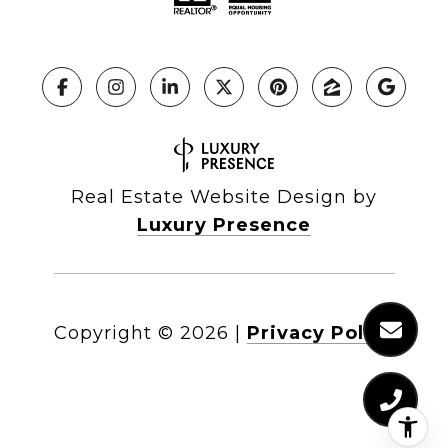
Real Estate Website Design by
Luxury Presence
Copyright ©
2026
|
Privacy Policy