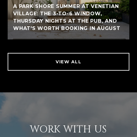
A PARK SHORE SUMMER AT VENETIAN
VILLAGE: THE 3-TO-6 WINDOW,
THURSDAY NIGHTS AT THE PUB, AND
WHAT'S WORTH BOOKING IN AUGUST
VIEW ALL
WORK WITH US