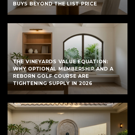
BUYS BEYOND THE LIST PRICE
THE VINEYARDS VALUE EQUATION:
WHY OPTIONAL MEMBERSHIP AND A
REBORN GOLF COURSE ARE
TIGHTENING SUPPLY IN 2026