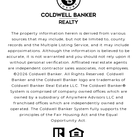
The property information herein is derived from various
sources that may include, but not be limited to, county
records and the Multiple Listing Service, and it may include
approximations. Although the information is believed to be
accurate, it is not warranted and you should not rely upon it
without personal verification. Affiliated real estate agents
are independent contractor sales associates, not employees.
©
2026
Coldwell Banker. All Rights Reserved. Coldwell
Banker and the Coldwell Banker logo are trademarks of
Coldwell Banker Real Estate LLC. The Coldwell Banker®
System is comprised of company owned offices which are
owned by a subsidiary of Anywhere Advisors LLC and
franchised offices which are independently owned and
operated. The Coldwell Banker System fully supports the
principles of the Fair Housing Act and the Equal
Opportunity Act.