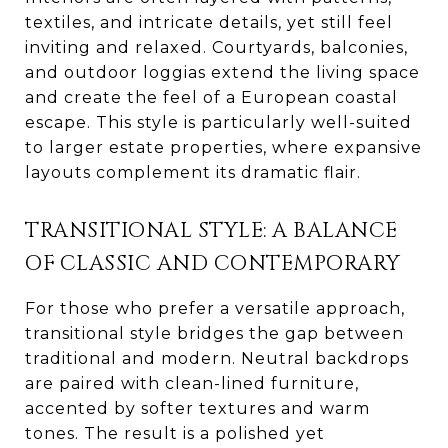
textiles, and intricate details, yet still feel
inviting and relaxed. Courtyards, balconies,
and outdoor loggias extend the living space
and create the feel of a European coastal
escape. This style is particularly well-suited
to larger estate properties, where expansive
layouts complement its dramatic flair.
TRANSITIONAL STYLE: A BALANCE
OF CLASSIC AND CONTEMPORARY
For those who prefer a versatile approach,
transitional style bridges the gap between
traditional and modern. Neutral backdrops
are paired with clean-lined furniture,
accented by softer textures and warm
tones. The result is a polished yet