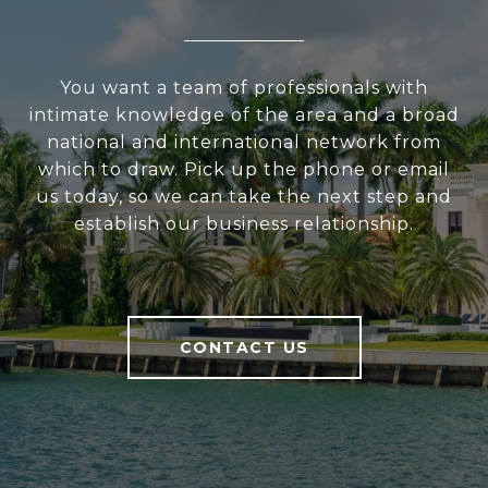
You want a team of professionals with
intimate knowledge of the area and a broad
national and international network from
which to draw. Pick up the phone or email
us today, so we can take the next step and
establish our business relationship.
CONTACT US