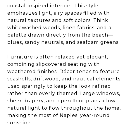
coastal-inspired interiors. This style
emphasizes light, airy spaces filled with
natural textures and soft colors. Think
whitewashed woods, linen fabrics, and a
palette drawn directly from the beach—
blues, sandy neutrals, and seafoam greens.
Furniture is often relaxed yet elegant,
combining slipcovered seating with
weathered finishes. Décor tends to feature
seashells, driftwood, and nautical elements
used sparingly to keep the look refined
rather than overly themed. Large windows,
sheer drapery, and open floor plans allow
natural light to flow throughout the home,
making the most of Naples’ year-round
sunshine.