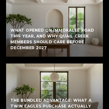
WHAT OPENED ON IMMOKALEE ROAD
THIS YEAR, AND WHY QUAIL CREEK
MEMBERS SHOULD CARE BEFORE
DECEMBER 2027
THE BUNDLED ADVANTAGE: WHAT A
TWIN EAGLES PURCHASE ACTUALLY