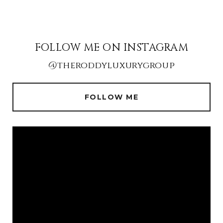
FOLLOW ME ON INSTAGRAM
@theroddyluxurygroup
FOLLOW ME