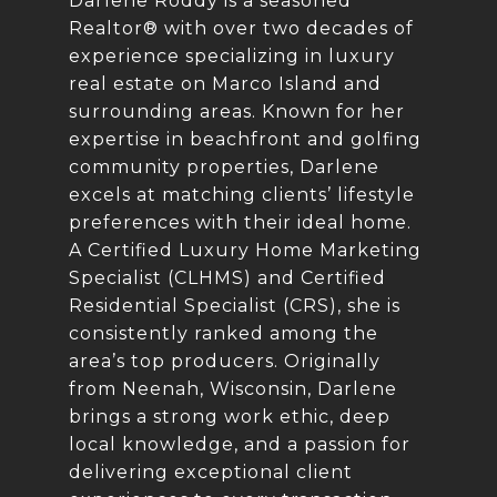
Darlene Roddy is a seasoned
Realtor® with over two decades of
experience specializing in luxury
real estate on Marco Island and
surrounding areas. Known for her
expertise in beachfront and golfing
community properties, Darlene
excels at matching clients’ lifestyle
preferences with their ideal home.
A Certified Luxury Home Marketing
Specialist (CLHMS) and Certified
Residential Specialist (CRS), she is
consistently ranked among the
area’s top producers. Originally
from Neenah, Wisconsin, Darlene
brings a strong work ethic, deep
local knowledge, and a passion for
delivering exceptional client