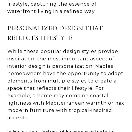
lifestyle, capturing the essence of
waterfront living in a refined way.
PERSONALIZED DESIGN THAT
REFLECTS LIFESTYLE
While these popular design styles provide
inspiration, the most important aspect of
interior design is personalization. Naples
homeowners have the opportunity to adapt
elements from multiple styles to create a
space that reflects their lifestyle. For
example, a home may combine coastal
lightness with Mediterranean warmth or mix
modern furniture with tropical-inspired
accents.