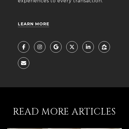
experiences to every transaction.
LEARN MORE
READ MORE ARTICLES