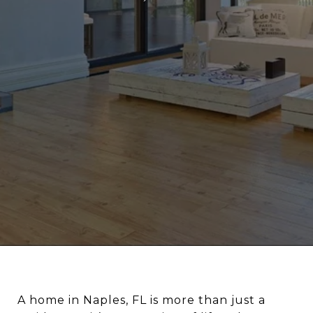
A home in Naples, FL is more than just a