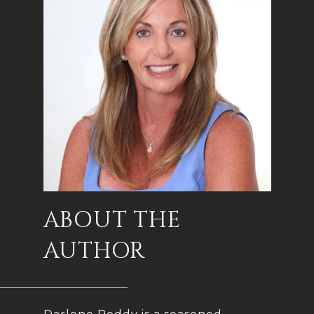
ABOUT THE
AUTHOR