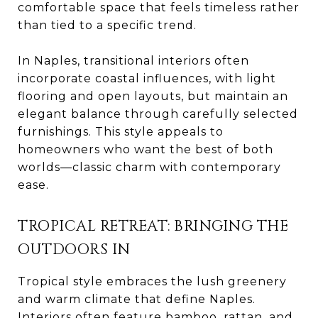
comfortable space that feels timeless rather
than tied to a specific trend.
In Naples, transitional interiors often
incorporate coastal influences, with light
flooring and open layouts, but maintain an
elegant balance through carefully selected
furnishings. This style appeals to
homeowners who want the best of both
worlds—classic charm with contemporary
ease.
TROPICAL RETREAT: BRINGING THE
OUTDOORS IN
Tropical style embraces the lush greenery
and warm climate that define Naples.
Interiors often feature bamboo, rattan, and