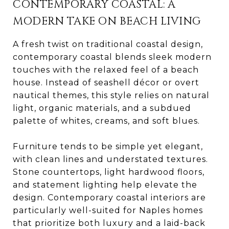
CONTEMPORARY COASTAL: A
MODERN TAKE ON BEACH LIVING
A fresh twist on traditional coastal design,
contemporary coastal blends sleek modern
touches with the relaxed feel of a beach
house. Instead of seashell décor or overt
nautical themes, this style relies on natural
light, organic materials, and a subdued
palette of whites, creams, and soft blues.
Furniture tends to be simple yet elegant,
with clean lines and understated textures.
Stone countertops, light hardwood floors,
and statement lighting help elevate the
design. Contemporary coastal interiors are
particularly well-suited for Naples homes
that prioritize both luxury and a laid-back