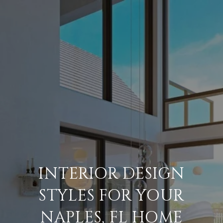
INTERIOR DESIGN
STYLES FOR YOUR
NAPLES, FL HOME