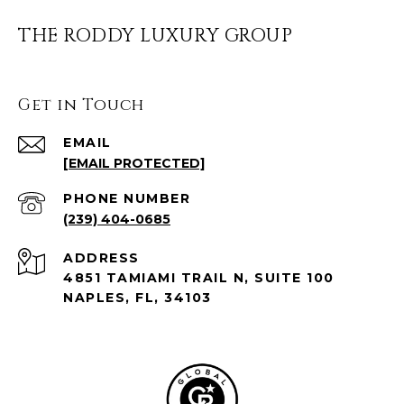
THE RODDY LUXURY GROUP
Get in Touch
EMAIL
[EMAIL PROTECTED]
PHONE NUMBER
(239) 404-0685
ADDRESS
4851 TAMIAMI TRAIL N, SUITE 100
NAPLES, FL, 34103