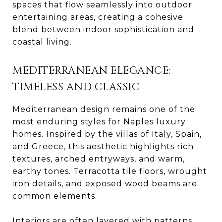
spaces that flow seamlessly into outdoor
entertaining areas, creating a cohesive
blend between indoor sophistication and
coastal living.
MEDITERRANEAN ELEGANCE:
TIMELESS AND CLASSIC
Mediterranean design remains one of the
most enduring styles for Naples luxury
homes. Inspired by the villas of Italy, Spain,
and Greece, this aesthetic highlights rich
textures, arched entryways, and warm,
earthy tones. Terracotta tile floors, wrought
iron details, and exposed wood beams are
common elements.
Interiors are often layered with patterns,