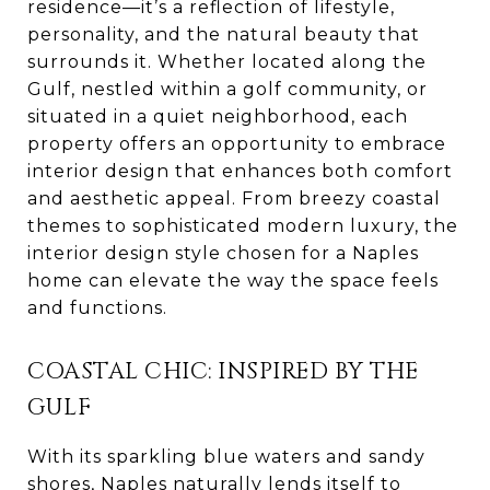
residence—it’s a reflection of lifestyle,
personality, and the natural beauty that
surrounds it. Whether located along the
Gulf, nestled within a golf community, or
situated in a quiet neighborhood, each
property offers an opportunity to embrace
interior design that enhances both comfort
and aesthetic appeal. From breezy coastal
themes to sophisticated modern luxury, the
interior design style chosen for a Naples
home can elevate the way the space feels
and functions.
COASTAL CHIC: INSPIRED BY THE
GULF
With its sparkling blue waters and sandy
shores, Naples naturally lends itself to