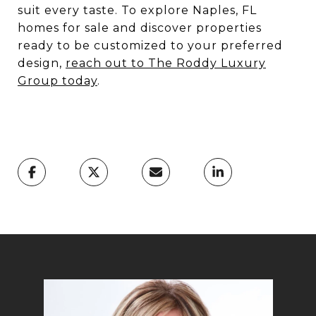
suit every taste. To explore Naples, FL
homes for sale and discover properties
ready to be customized to your preferred
design,
reach out to The Roddy Luxury
Group today
.