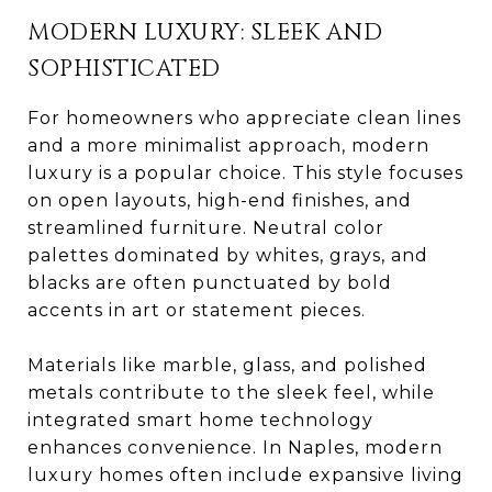
MODERN LUXURY: SLEEK AND
SOPHISTICATED
For homeowners who appreciate clean lines
and a more minimalist approach, modern
luxury is a popular choice. This style focuses
on open layouts, high-end finishes, and
streamlined furniture. Neutral color
palettes dominated by whites, grays, and
blacks are often punctuated by bold
accents in art or statement pieces.
Materials like marble, glass, and polished
metals contribute to the sleek feel, while
integrated smart home technology
enhances convenience. In Naples, modern
luxury homes often include expansive living